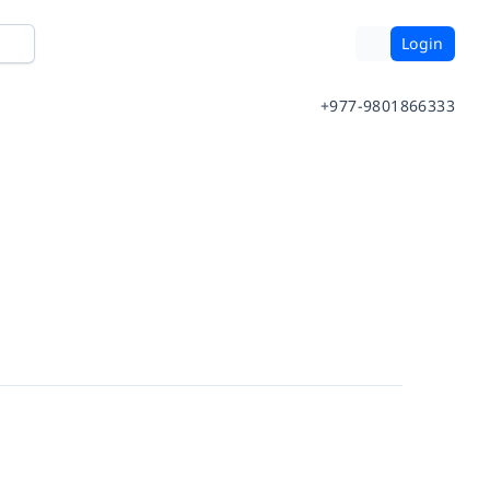
Login
+977-9801866333