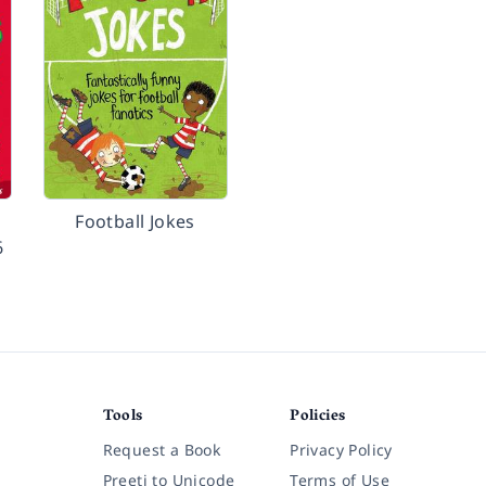
Football Jokes
6
Tools
Policies
Request a Book
Privacy Policy
Preeti to Unicode
Terms of Use