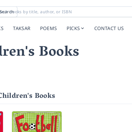
Search
KS
TAKSAR
POEMS
PICKS
CONTACT US
ren's Books
hildren's Books