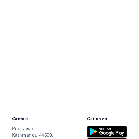
Contact
Get us on
Koteshwar,
Kathmandu 44600,