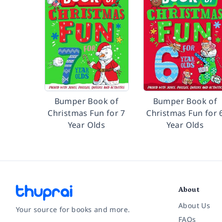
Bumper Book of
Bumper Book of
Christmas Fun for 7
Christmas Fun for 
Year Olds
Year Olds
About
About Us
Your source for books and more.
FAQs