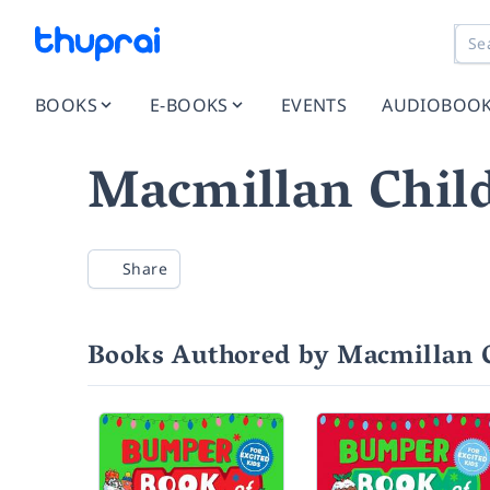
BOOKS
E-BOOKS
EVENTS
AUDIOBOO
Macmillan Child
Share
Books Authored by Macmillan C