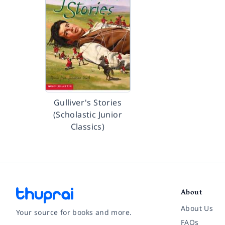
Gulliver's Stories
(Scholastic Junior
Classics)
About
About Us
Your source for books and more.
FAQs