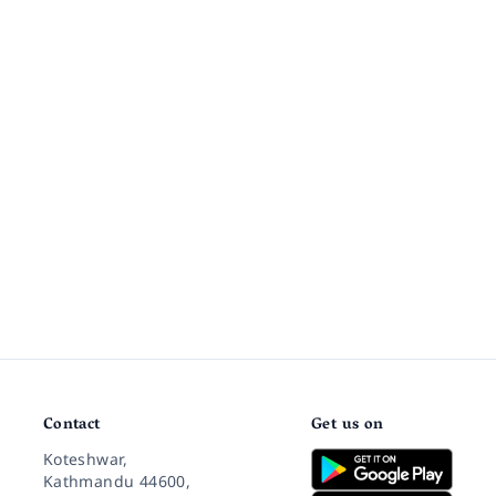
Contact
Get us on
Koteshwar,
Kathmandu 44600,