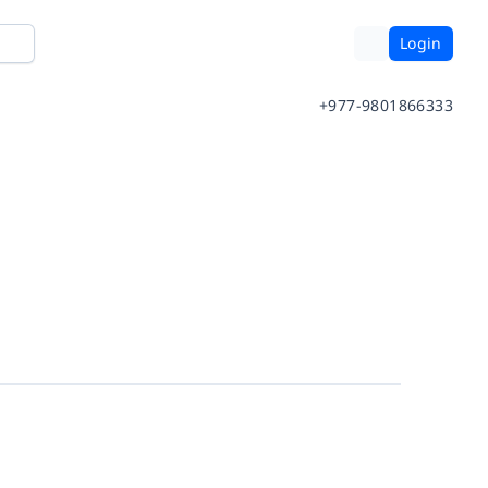
Login
+977-9801866333