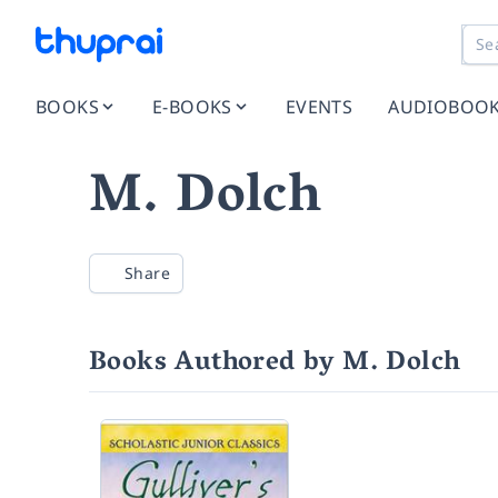
BOOKS
E-BOOKS
EVENTS
AUDIOBOO
M. Dolch
Share
Books Authored by M. Dolch