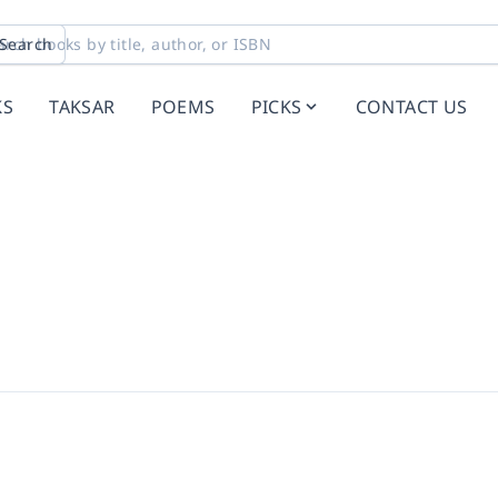
Search
KS
TAKSAR
POEMS
PICKS
CONTACT US