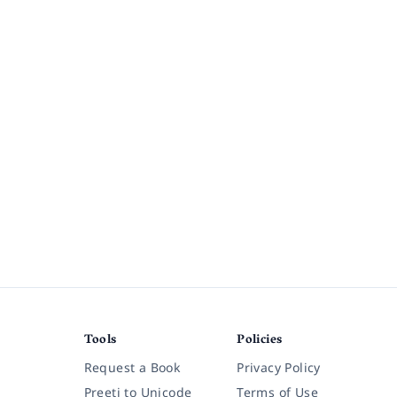
Tools
Policies
Request a Book
Privacy Policy
Preeti to Unicode
Terms of Use