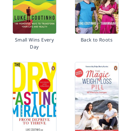
Small Wins Every
Back to Roots
Day