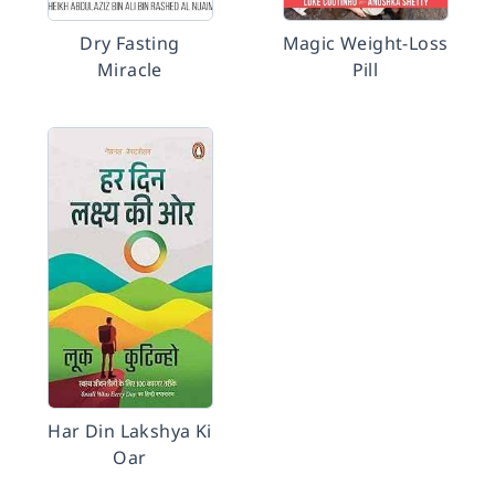
Dry Fasting
Magic Weight-Loss
Miracle
Pill
Har Din Lakshya Ki
Oar