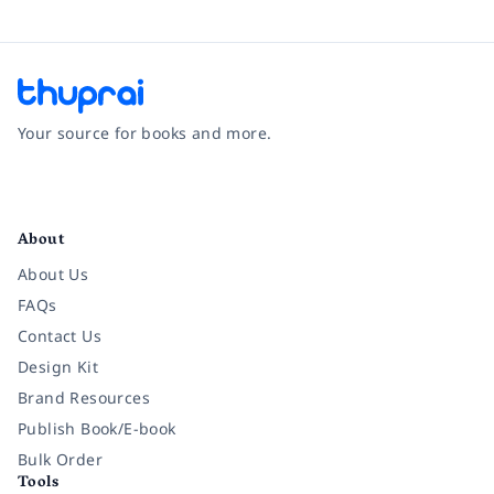
Your source for books and more.
Facebook
Instagram
Twitter
Pinterest
YouTube
LinkedIn
About
About Us
FAQs
Contact Us
Design Kit
Brand Resources
Publish Book/E-book
Bulk Order
Tools