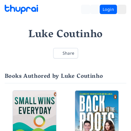
Login
Luke Coutinho
Share
Books Authored by Luke Coutinho