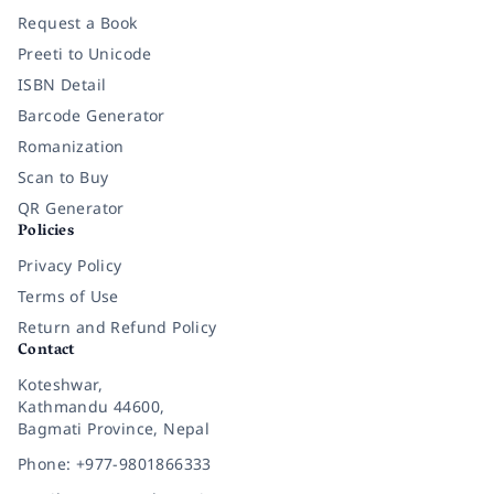
Request a Book
Preeti to Unicode
ISBN Detail
Barcode Generator
Romanization
Scan to Buy
QR Generator
Policies
Privacy Policy
Terms of Use
Return and Refund Policy
Contact
Koteshwar,
Kathmandu 44600,
Bagmati Province, Nepal
Phone: +977-9801866333