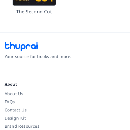
The Second Cut
Your source for books and more.
Facebook
Instagram
Twitter
Pinterest
YouTube
LinkedIn
About
About Us
FAQs
Contact Us
Design Kit
Brand Resources