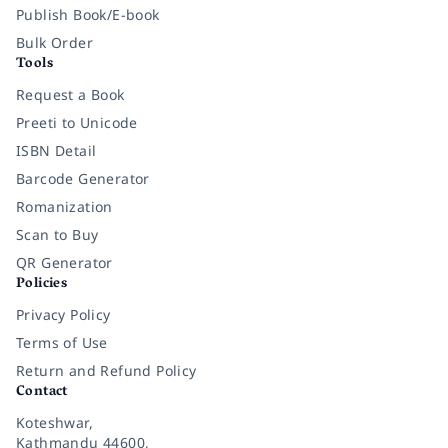
Publish Book/E-book
Bulk Order
Tools
Request a Book
Preeti to Unicode
ISBN Detail
Barcode Generator
Romanization
Scan to Buy
QR Generator
Policies
Privacy Policy
Terms of Use
Return and Refund Policy
Contact
Koteshwar,
Kathmandu 44600,