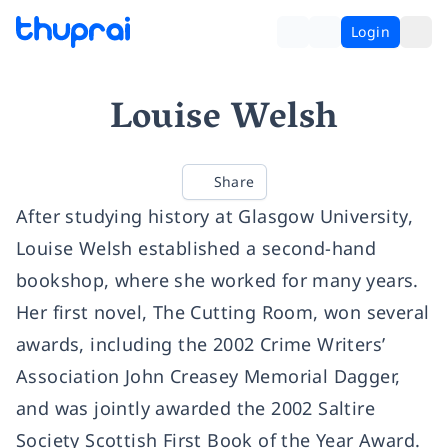
Login
Louise Welsh
Share
After studying history at Glasgow University,
Louise Welsh established a second-hand
bookshop, where she worked for many years.
Her first novel, The Cutting Room, won several
awards, including the 2002 Crime Writers’
Association John Creasey Memorial Dagger,
and was jointly awarded the 2002 Saltire
Society Scottish First Book of the Year Award.