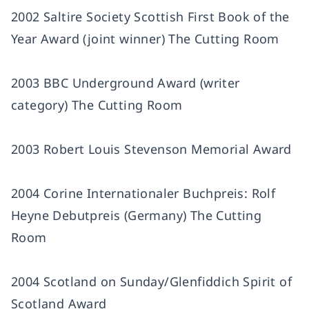
2002 Saltire Society Scottish First Book of the
Year Award (joint winner) The Cutting Room
2003 BBC Underground Award (writer
category) The Cutting Room
2003 Robert Louis Stevenson Memorial Award
2004 Corine Internationaler Buchpreis: Rolf
Heyne Debutpreis (Germany) The Cutting
Room
2004 Scotland on Sunday/Glenfiddich Spirit of
Scotland Award