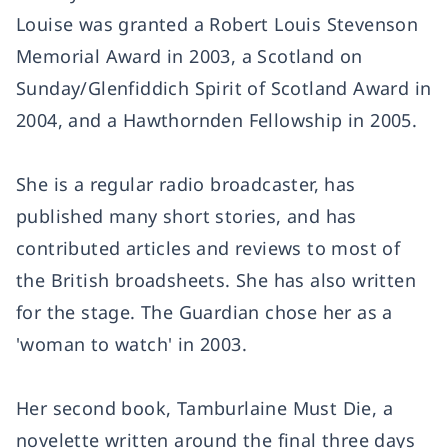
Louise was granted a Robert Louis Stevenson
Memorial Award in 2003, a Scotland on
Sunday/Glenfiddich Spirit of Scotland Award in
2004, and a Hawthornden Fellowship in 2005.
She is a regular radio broadcaster, has
published many short stories, and has
contributed articles and reviews to most of
the British broadsheets. She has also written
for the stage. The Guardian chose her as a
'woman to watch' in 2003.
Her second book, Tamburlaine Must Die, a
novelette written around the final three days