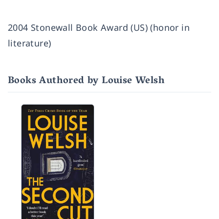
2004 Stonewall Book Award (US) (honor in
literature)
Books Authored by Louise Welsh