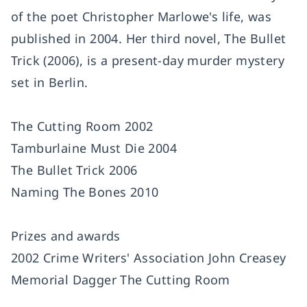
of the poet Christopher Marlowe's life, was
published in 2004. Her third novel, The Bullet
Trick (2006), is a present-day murder mystery
set in Berlin.
The Cutting Room 2002
Tamburlaine Must Die 2004
The Bullet Trick 2006
Naming The Bones 2010
Prizes and awards
2002 Crime Writers' Association John Creasey
Memorial Dagger The Cutting Room