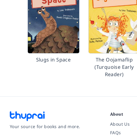
Slugs in Space
The Oojamaflip
(Turquoise Early
Reader)
About
About Us
Your source for books and more.
FAQs