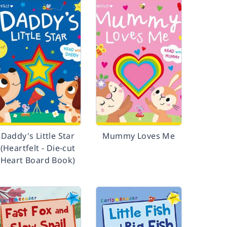
Daddy's Little Star
Mummy Loves Me
(Heartfelt - Die-cut
Heart Board Book)