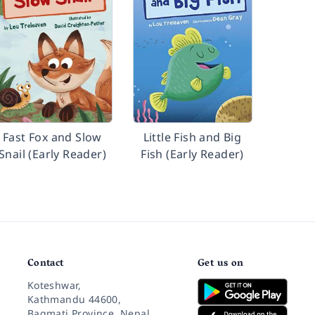
Fast Fox and Slow
Little Fish and Big
Snail (Early Reader)
Fish (Early Reader)
Contact
Get us on
Koteshwar,
Kathmandu 44600,
Bagmati Province, Nepal