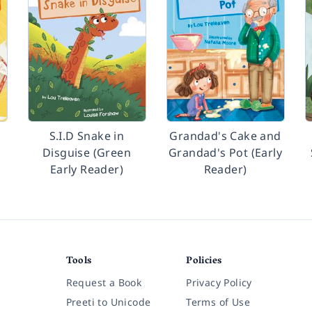
S.I.D Snake in
Grandad's Cake and
Disguise (Green
Grandad's Pot (Early
Early Reader)
Reader)
Tools
Policies
Request a Book
Privacy Policy
Preeti to Unicode
Terms of Use