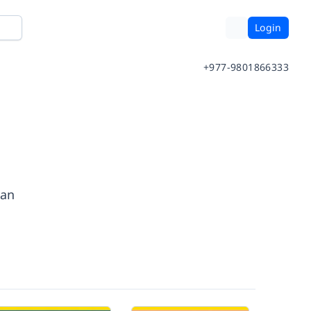
Login
+977-9801866333
man