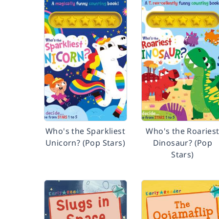
Who's the Sparkliest
Who's the Roaries
Unicorn? (Pop Stars)
Dinosaur? (Pop
Stars)