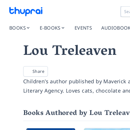
BOOKS
E-BOOKS
EVENTS
AUDIOBOO
Lou Treleaven
Share
Children's author published by Maverick
Literary Agency. Loves cats, chocolate an
Books Authored by Lou Trelea