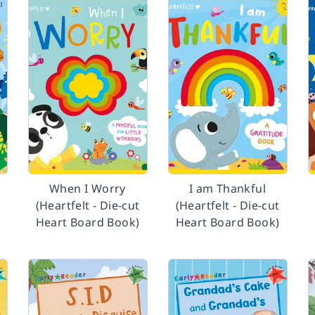
t
When I Worry
I am Thankful
(Heartfelt - Die-cut
(Heartfelt - Die-cut
Heart Board Book)
Heart Board Book)