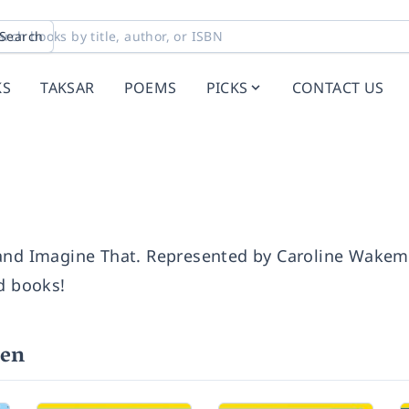
Search
KS
TAKSAR
POEMS
PICKS
CONTACT US
 and Imagine That. Represented by Caroline Wake
d books!
ven