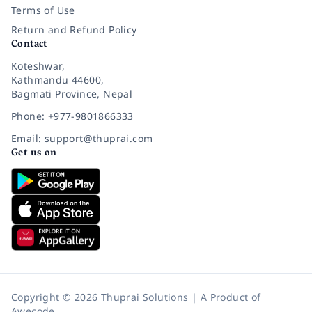
Terms of Use
Return and Refund Policy
Contact
Koteshwar,
Kathmandu 44600,
Bagmati Province, Nepal
Phone: +977-9801866333
Email: support@thuprai.com
Get us on
Copyright © 2026 Thuprai Solutions | A Product of
Awecode