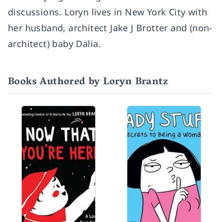
discussions. Loryn lives in New York City with
her husband, architect Jake J Brotter and (non-
architect) baby Dalia.
Books Authored by Loryn Brantz