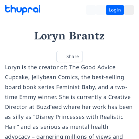
Login
Loryn Brantz
Share
Loryn is the creator of: The Good Advice
Cupcake, Jellybean Comics, the best-selling
board book series Feminist Baby, and a two-
time Emmy winner. She is currently a Creative
Director at BuzzFeed where her work has been
as silly as "Disney Princesses with Realistic
Hair" and as serious as mental health
advocacy – garnering millions of views and