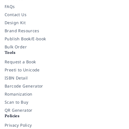
FAQs
Contact Us
Design Kit
Brand Resources
Publish Book/E-book
Bulk Order
Tools
Request a Book
Preeti to Unicode
ISBN Detail
Barcode Generator
Romanization
Scan to Buy
QR Generator
Policies
Privacy Policy