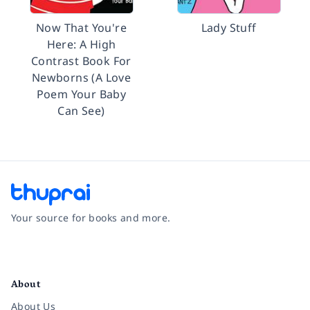
Now That You're
Lady Stuff
Here: A High
Contrast Book For
Newborns (A Love
Poem Your Baby
Can See)
Your source for books and more.
Facebook
Instagram
Twitter
Pinterest
YouTube
LinkedIn
About
About Us