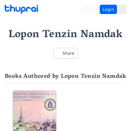
Login
Lopon Tenzin Namdak
Share
Books Authored by Lopon Tenzin Namdak