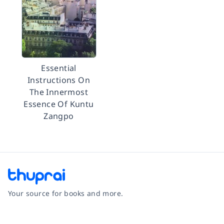
Essential
Instructions On
The Innermost
Essence Of Kuntu
Zangpo
Your source for books and more.
Facebook
Instagram
Twitter
Pinterest
YouTube
LinkedIn