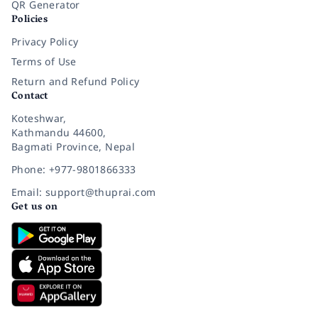
QR Generator
Policies
Privacy Policy
Terms of Use
Return and Refund Policy
Contact
Koteshwar,
Kathmandu 44600,
Bagmati Province, Nepal
Phone: +977-9801866333
Email: support@thuprai.com
Get us on