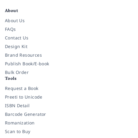
About
About Us
FAQs
Contact Us
Design Kit
Brand Resources
Publish Book/E-book
Bulk Order
Tools
Request a Book
Preeti to Unicode
ISBN Detail
Barcode Generator
Romanization
Scan to Buy