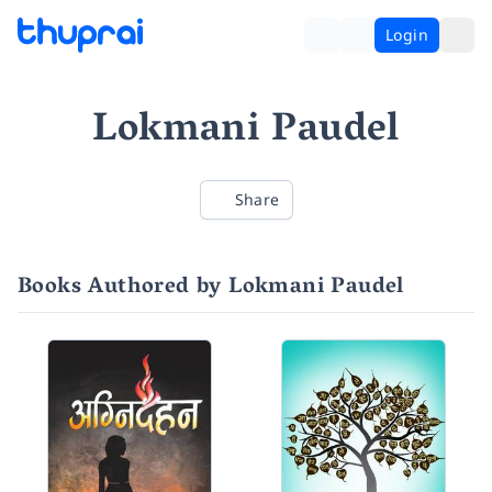
Login
Lokmani Paudel
Share
Books Authored by Lokmani Paudel