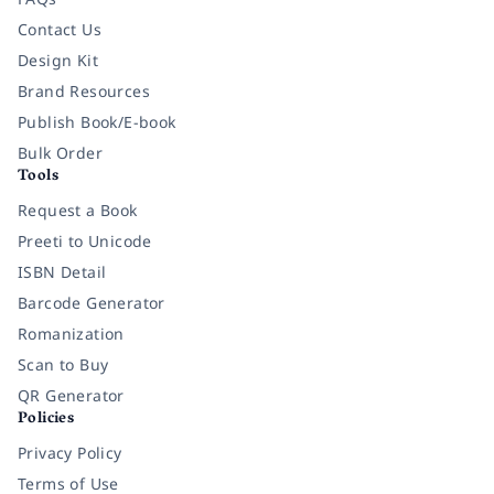
Contact Us
Design Kit
Brand Resources
Publish Book/E-book
Bulk Order
Tools
Request a Book
Preeti to Unicode
ISBN Detail
Barcode Generator
Romanization
Scan to Buy
QR Generator
Policies
Privacy Policy
Terms of Use