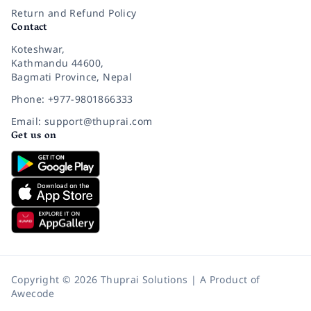
Return and Refund Policy
Contact
Koteshwar,
Kathmandu 44600,
Bagmati Province, Nepal
Phone: +977-9801866333
Email: support@thuprai.com
Get us on
Copyright © 2026 Thuprai Solutions | A Product of
Awecode