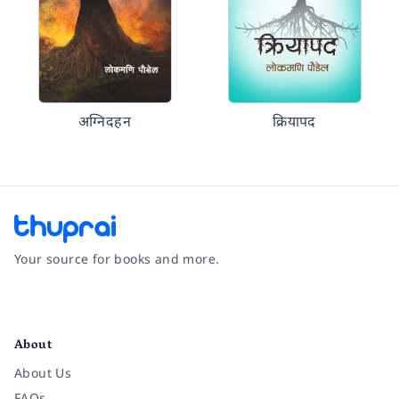
अग्निदहन
क्रियापद
Your source for books and more.
Facebook
Instagram
Twitter
Pinterest
YouTube
LinkedIn
About
About Us
FAQs