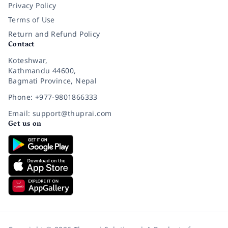
Privacy Policy
Terms of Use
Return and Refund Policy
Contact
Koteshwar,
Kathmandu 44600,
Bagmati Province, Nepal
Phone: +977-9801866333
Email: support@thuprai.com
Get us on