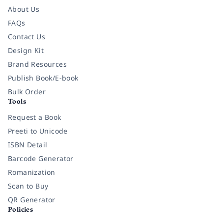
About Us
FAQs
Contact Us
Design Kit
Brand Resources
Publish Book/E-book
Bulk Order
Tools
Request a Book
Preeti to Unicode
ISBN Detail
Barcode Generator
Romanization
Scan to Buy
QR Generator
Policies