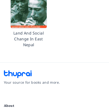
Land And Social
Change In East
Nepal
Your source for books and more.
Facebook
Instagram
Twitter
Pinterest
YouTube
LinkedIn
About