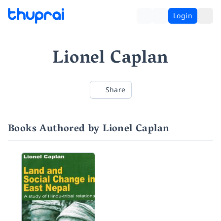
Login
Lionel Caplan
Share
Books Authored by Lionel Caplan