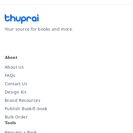
Your source for books and more.
Facebook
Instagram
Twitter
Pinterest
YouTube
LinkedIn
About
About Us
FAQs
Contact Us
Design Kit
Brand Resources
Publish Book/E-book
Bulk Order
Tools
Request a Book