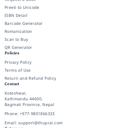
Preeti to Unicode
ISBN Detail
Barcode Generator
Romanization
Scan to Buy
QR Generator
Policies
Privacy Policy
Terms of Use
Return and Refund Policy
Contact
Koteshwar,
Kathmandu 44600,
Bagmati Province, Nepal
Phone: +977-9801866333
Email: support@thuprai.com