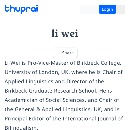
Login
li wei
Share
Li Wei is Pro-Vice-Master of Birkbeck College,
University of London, UK, where he is Chair of
Applied Linguistics and Director of the
Birkbeck Graduate Research School. He is
Academician of Social Sciences, and Chair of
the General & Applied Linguistics, UK, and is
Principal Editor of the International Journal of
Bilingualism.