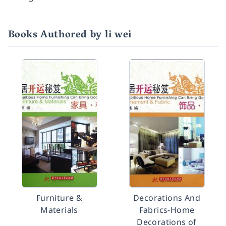
Books Authored by li wei
Furniture &
Decorations And
Materials
Fabrics-Home
Decorations of