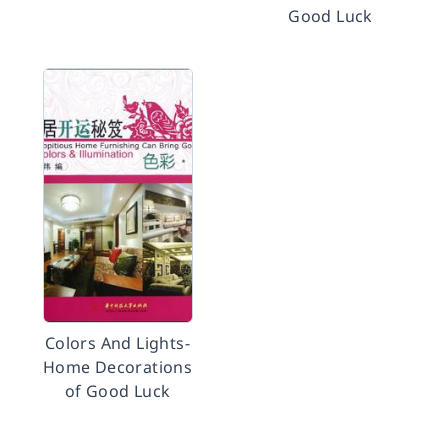
Good Luck
Colors And Lights-
Home Decorations
of Good Luck