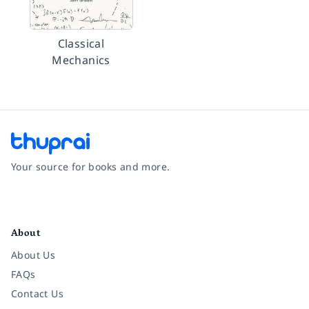
Classical
Mechanics
Your source for books and more.
Facebook
Instagram
Twitter
Pinterest
YouTube
LinkedIn
About
About Us
FAQs
Contact Us