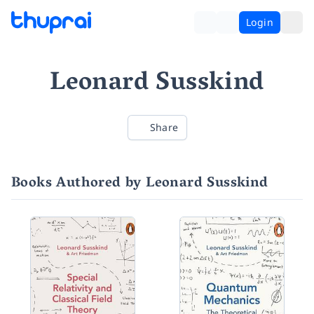
Login
Leonard Susskind
Share
Books Authored by Leonard Susskind