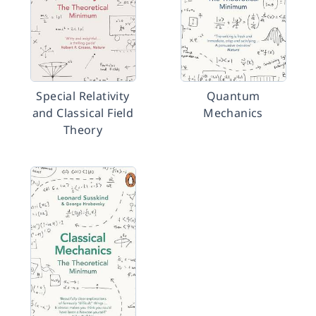
Special Relativity
Quantum
and Classical Field
Mechanics
Theory