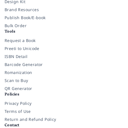
Design Kit
Brand Resources
Publish Book/E-book
Bulk Order
Tools
Request a Book
Preeti to Unicode
ISBN Detail
Barcode Generator
Romanization
Scan to Buy
QR Generator
Policies
Privacy Policy
Terms of Use
Return and Refund Policy
Contact