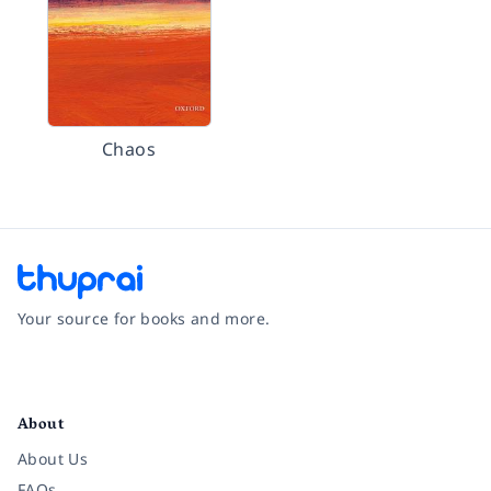
Chaos
Your source for books and more.
Facebook
Instagram
Twitter
Pinterest
YouTube
LinkedIn
About
About Us
FAQs