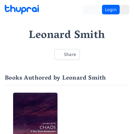
Login
Leonard Smith
Share
Books Authored by Leonard Smith