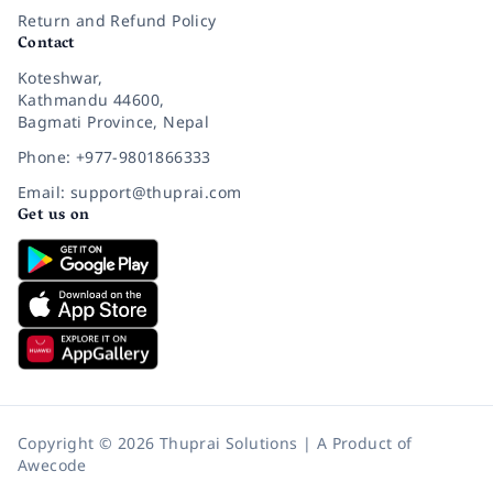
Return and Refund Policy
Contact
Koteshwar,
Kathmandu 44600,
Bagmati Province, Nepal
Phone: +977-9801866333
Email: support@thuprai.com
Get us on
Copyright © 2026 Thuprai Solutions | A Product of
Awecode