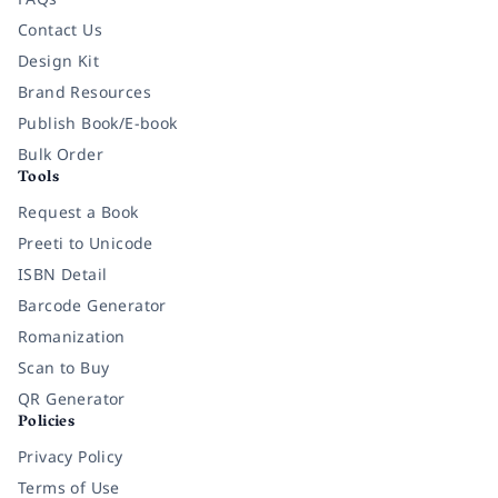
Contact Us
Design Kit
Brand Resources
Publish Book/E-book
Bulk Order
Tools
Request a Book
Preeti to Unicode
ISBN Detail
Barcode Generator
Romanization
Scan to Buy
QR Generator
Policies
Privacy Policy
Terms of Use