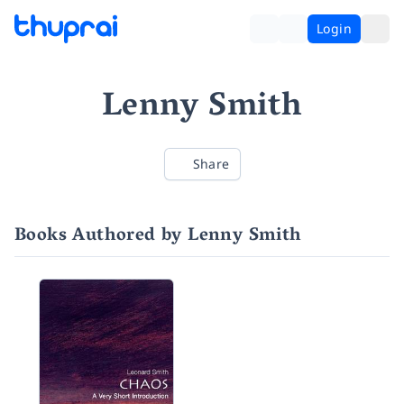
Login
Lenny Smith
Share
Books Authored by Lenny Smith