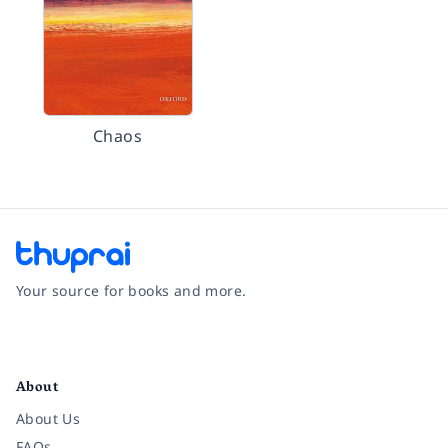
Chaos
Your source for books and more.
Facebook
Instagram
Twitter
Pinterest
YouTube
LinkedIn
About
About Us
FAQs