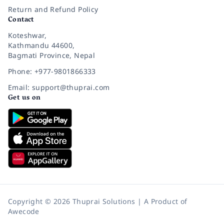
Return and Refund Policy
Contact
Koteshwar,
Kathmandu 44600,
Bagmati Province, Nepal
Phone: +977-9801866333
Email: support@thuprai.com
Get us on
Copyright © 2026 Thuprai Solutions | A Product of
Awecode