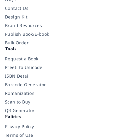
Contact Us
Design Kit
Brand Resources
Publish Book/E-book
Bulk Order
Tools
Request a Book
Preeti to Unicode
ISBN Detail
Barcode Generator
Romanization
Scan to Buy
QR Generator
Policies
Privacy Policy
Terms of Use