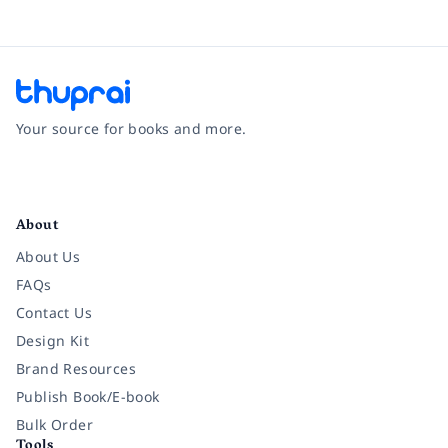
Your source for books and more.
Facebook
Instagram
Twitter
Pinterest
YouTube
LinkedIn
About
About Us
FAQs
Contact Us
Design Kit
Brand Resources
Publish Book/E-book
Bulk Order
Tools