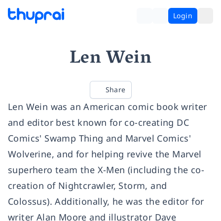
Login
Len Wein
Share
Len Wein was an American comic book writer
and editor best known for co-creating DC
Comics' Swamp Thing and Marvel Comics'
Wolverine, and for helping revive the Marvel
superhero team the X-Men (including the co-
creation of Nightcrawler, Storm, and
Colossus). Additionally, he was the editor for
writer Alan Moore and illustrator Dave