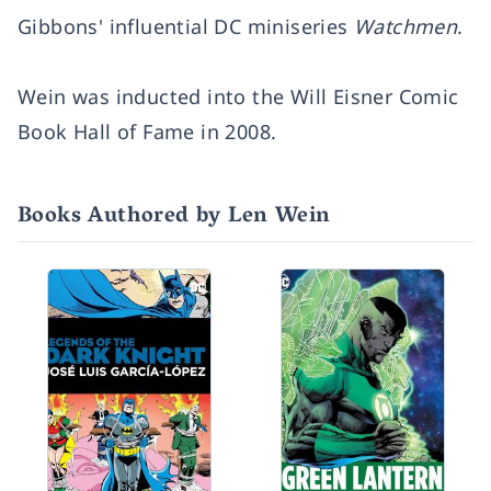
Gibbons' influential DC miniseries
Watchmen
.
Wein was inducted into the Will Eisner Comic
Book Hall of Fame in 2008.
Books Authored by Len Wein