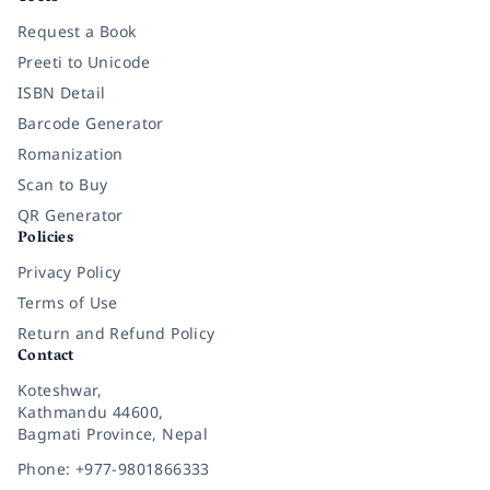
Request a Book
Preeti to Unicode
ISBN Detail
Barcode Generator
Romanization
Scan to Buy
QR Generator
Policies
Privacy Policy
Terms of Use
Return and Refund Policy
Contact
Koteshwar,
Kathmandu 44600,
Bagmati Province, Nepal
Phone: +977-9801866333