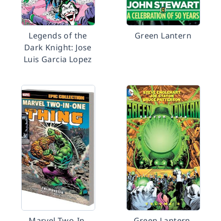
Legends of the
Green Lantern
Dark Knight: Jose
Luis Garcia Lopez
Marvel Two-In-
Green Lantern,