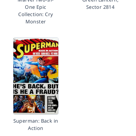
One Epic
Sector 2814
Collection: Cry
Monster
Superman: Back in
Action