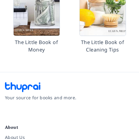
The Little Book of
The Little Book of
Money
Cleaning Tips
Your source for books and more.
Facebook
Instagram
Twitter
Pinterest
YouTube
LinkedIn
About
About Us