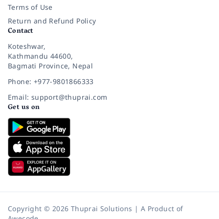
Terms of Use
Return and Refund Policy
Contact
Koteshwar,
Kathmandu 44600,
Bagmati Province, Nepal
Phone: +977-9801866333
Email: support@thuprai.com
Get us on
Copyright © 2026 Thuprai Solutions | A Product of
Awecode