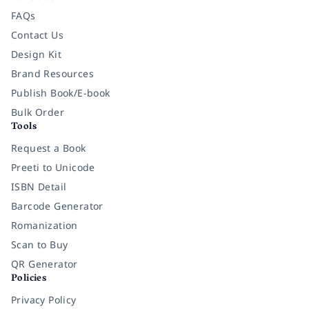
FAQs
Contact Us
Design Kit
Brand Resources
Publish Book/E-book
Bulk Order
Tools
Request a Book
Preeti to Unicode
ISBN Detail
Barcode Generator
Romanization
Scan to Buy
QR Generator
Policies
Privacy Policy