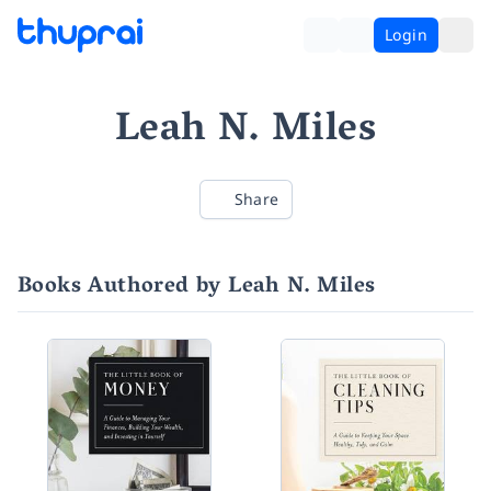
Login
Leah N. Miles
Share
Books Authored by Leah N. Miles