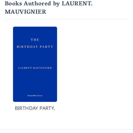
Books Authored by LAURENT.
MAUVIGNIER
BIRTHDAY PARTY.