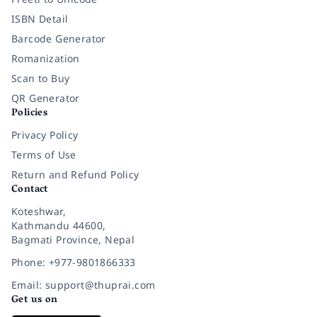
ISBN Detail
Barcode Generator
Romanization
Scan to Buy
QR Generator
Policies
Privacy Policy
Terms of Use
Return and Refund Policy
Contact
Koteshwar,
Kathmandu 44600,
Bagmati Province, Nepal
Phone: +977-9801866333
Email: support@thuprai.com
Get us on