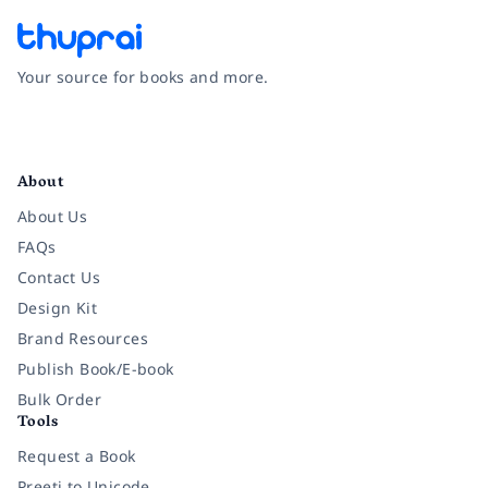
Your source for books and more.
Facebook
Instagram
Twitter
Pinterest
YouTube
LinkedIn
About
About Us
FAQs
Contact Us
Design Kit
Brand Resources
Publish Book/E-book
Bulk Order
Tools
Request a Book
Preeti to Unicode