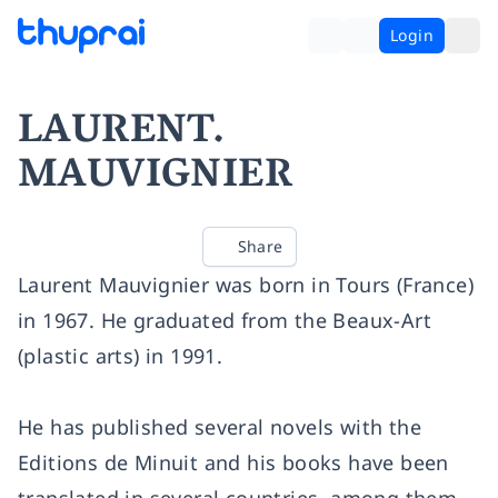
Login
LAURENT.
MAUVIGNIER
Share
Laurent Mauvignier was born in Tours (France)
in 1967. He graduated from the Beaux-Art
(plastic arts) in 1991.
He has published several novels with the
Editions de Minuit and his books have been