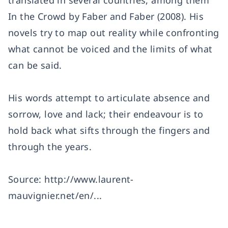
translated in several countries, among them
In the Crowd by Faber and Faber (2008). His
novels try to map out reality while confronting
what cannot be voiced and the limits of what
can be said.
His words attempt to articulate absence and
sorrow, love and lack; their endeavour is to
hold back what sifts through the fingers and
through the years.
Source:
http://www.laurent-
mauvignier.net/en/...