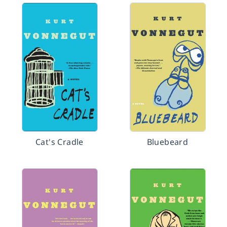
Cat's Cradle
Bluebeard