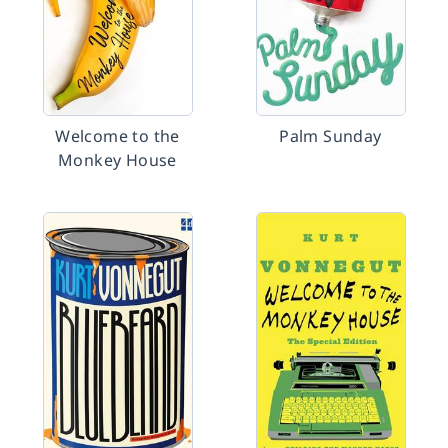
Welcome to the
Palm Sunday
Monkey House