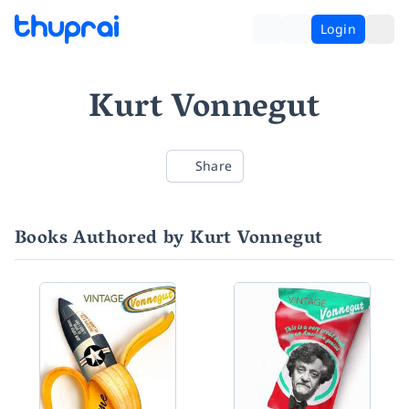
Login
Kurt Vonnegut
Share
Books Authored by Kurt Vonnegut