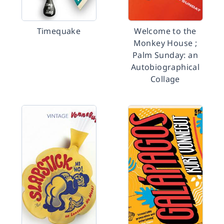
Timequake
Welcome to the
Monkey House ;
Palm Sunday: an
Autobiographical
Collage