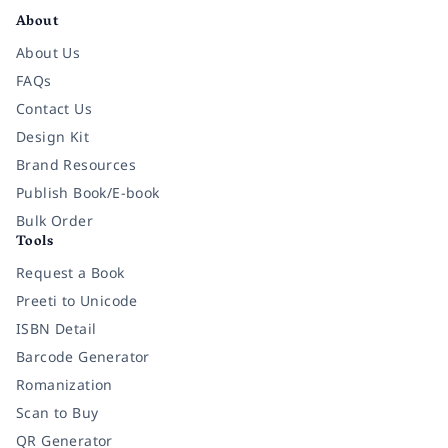
About
About Us
FAQs
Contact Us
Design Kit
Brand Resources
Publish Book/E-book
Bulk Order
Tools
Request a Book
Preeti to Unicode
ISBN Detail
Barcode Generator
Romanization
Scan to Buy
QR Generator