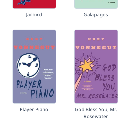
Jailbird
Galapagos
Player Piano
God Bless You, Mr.
Rosewater