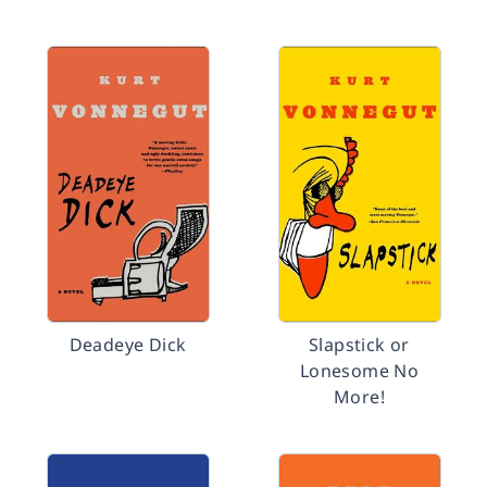
Deadeye Dick
Slapstick or
Lonesome No
More!