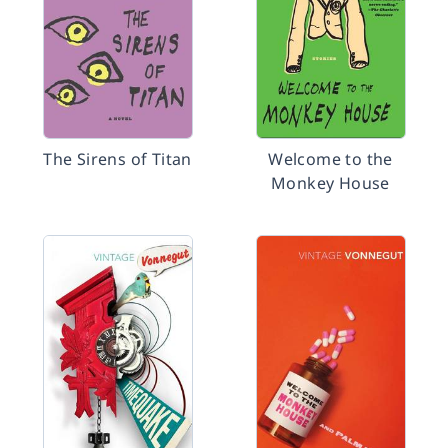
The Sirens of Titan
Welcome to the
Monkey House