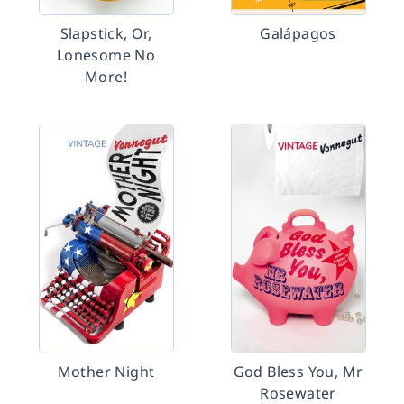
Slapstick, Or,
Galápagos
Lonesome No
More!
Mother Night
God Bless You, Mr
Rosewater