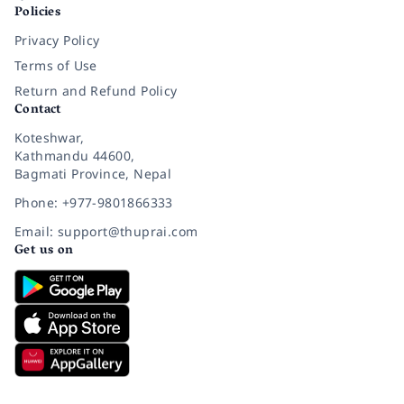
Policies
Privacy Policy
Terms of Use
Return and Refund Policy
Contact
Koteshwar,
Kathmandu 44600,
Bagmati Province, Nepal
Phone: +977-9801866333
Email: support@thuprai.com
Get us on