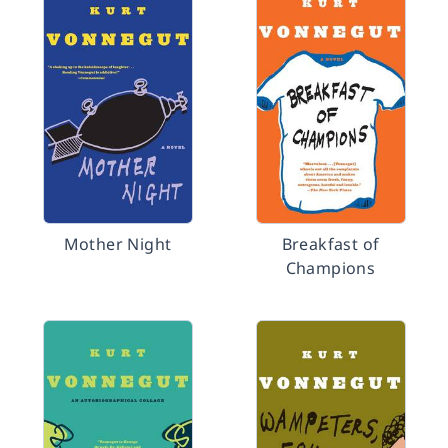
Mother Night
Breakfast of
Champions