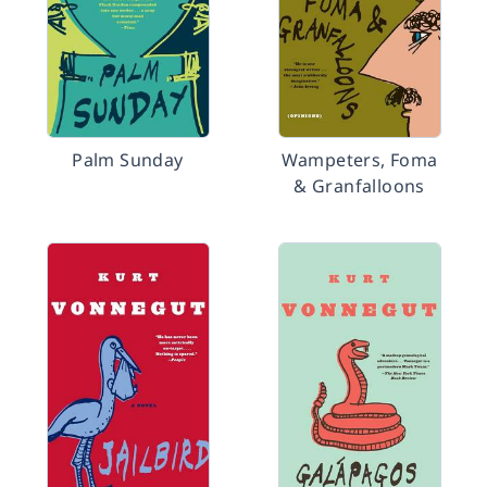
Palm Sunday
Wampeters, Foma
& Granfalloons