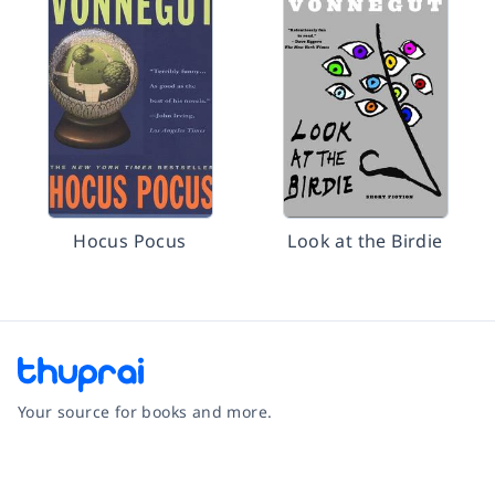
Hocus Pocus
Look at the Birdie
Your source for books and more.
Facebook
Instagram
Twitter
Pinterest
YouTube
LinkedIn