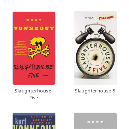
Slaughterhouse-
Slaughterhouse 5
Five