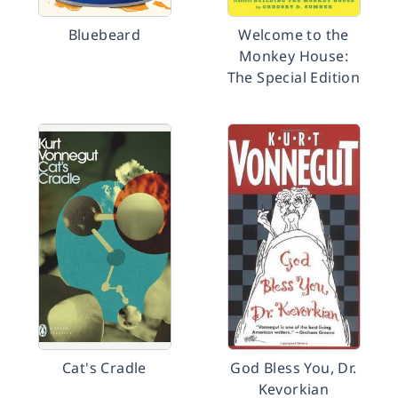
Bluebeard
Welcome to the
Monkey House:
The Special Edition
Cat's Cradle
God Bless You, Dr.
Kevorkian