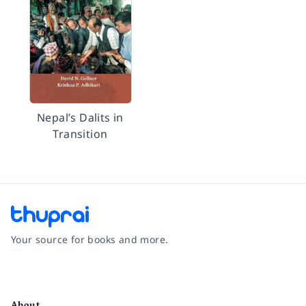
Nepal’s Dalits in
Transition
Your source for books and more.
Facebook
Instagram
Twitter
Pinterest
YouTube
LinkedIn