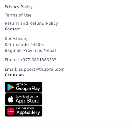
Privacy Policy
Terms of Use
Return and Refund Policy
Contact
Koteshwar,
Kathmandu 44600,
Bagmati Province, Nepal
Phone: +977-9801866333
Email: support@thuprai.com
Get us on