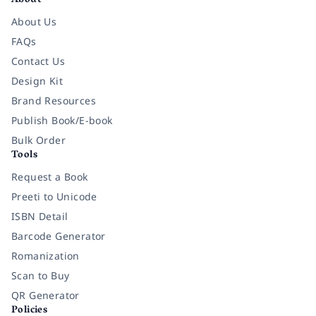
About
About Us
FAQs
Contact Us
Design Kit
Brand Resources
Publish Book/E-book
Bulk Order
Tools
Request a Book
Preeti to Unicode
ISBN Detail
Barcode Generator
Romanization
Scan to Buy
QR Generator
Policies