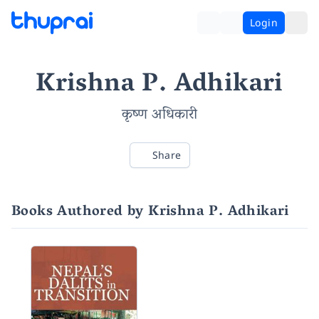
Login
Krishna P. Adhikari
कृष्ण अधिकारी
Share
Books Authored by Krishna P. Adhikari