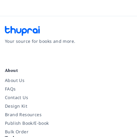
Your source for books and more.
Facebook
Instagram
Twitter
Pinterest
YouTube
LinkedIn
About
About Us
FAQs
Contact Us
Design Kit
Brand Resources
Publish Book/E-book
Bulk Order