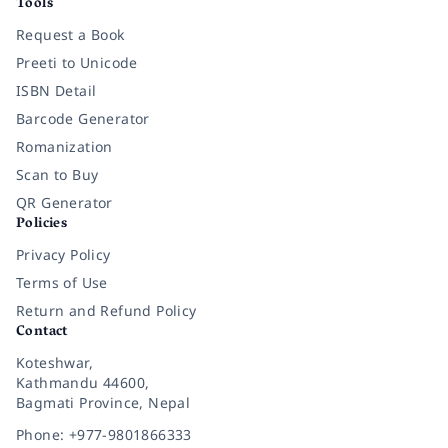
Tools
Request a Book
Preeti to Unicode
ISBN Detail
Barcode Generator
Romanization
Scan to Buy
QR Generator
Policies
Privacy Policy
Terms of Use
Return and Refund Policy
Contact
Koteshwar,
Kathmandu 44600,
Bagmati Province, Nepal
Phone: +977-9801866333