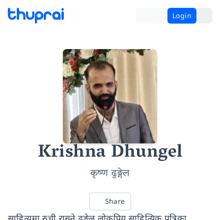
Login
Krishna Dhungel
कृष्ण ढुङ्गेल
Share
साहित्यमा रुची राख्ने ढुङ्गेल लोकप्रिय साहित्यिक पत्रिका