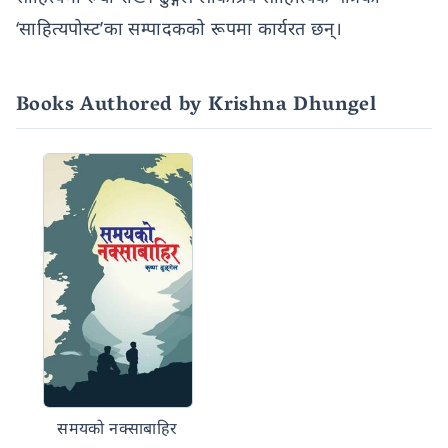
‘साहित्यपोस्ट’का सम्पादकको रूपमा कार्यरत छन्।
Books Authored by Krishna Dhungel
समयको नक्साबाहिर