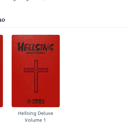
no
Hellsing Deluxe
Volume 1