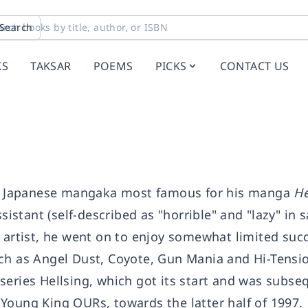
Search
KS
TAKSAR
POEMS
PICKS
CONTACT US
 Japanese mangaka most famous for his manga
He
sistant (self-described as "horrible" and "lazy" in s
a artist, he went on to enjoy somewhat limited suc
ch as Angel Dust, Coyote, Gun Mania and Hi-Tensio
series Hellsing, which got its start and was subse
Young King OURs, towards the latter half of 1997.