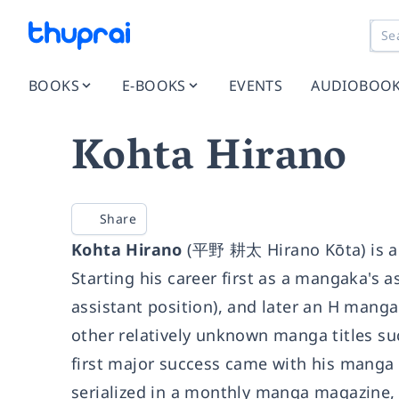
BOOKS
E-BOOKS
EVENTS
AUDIOBOO
Kohta Hirano
Share
Kohta Hirano
(平野 耕太 Hirano Kōta) is a
Starting his career first as a mangaka's as
assistant position), and later an H mang
other relatively unknown manga titles su
first major success came with his manga 
serialized in a monthly manga magazine, 