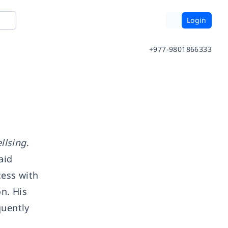
Login
+977-9801866333
llsing
.
aid
cess with
n. His
quently