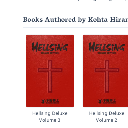
Books Authored by Kohta Hira
Hellsing Deluxe
Hellsing Deluxe
Volume 3
Volume 2