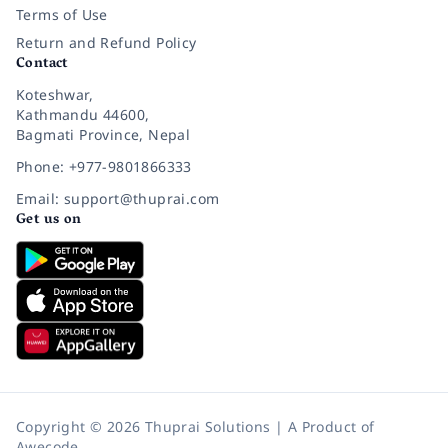
Terms of Use
Return and Refund Policy
Contact
Koteshwar,
Kathmandu 44600,
Bagmati Province, Nepal
Phone: +977-9801866333
Email: support@thuprai.com
Get us on
Copyright © 2026 Thuprai Solutions | A Product of
Awecode