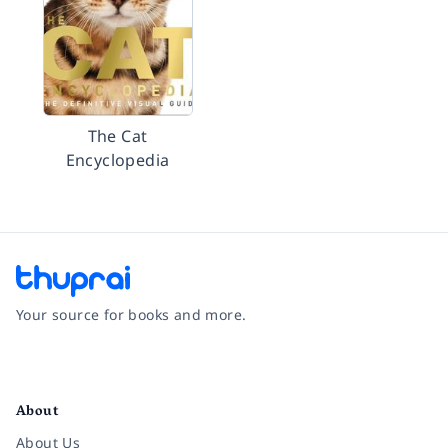
The Cat
Encyclopedia
Your source for books and more.
Facebook
Instagram
Twitter
Pinterest
YouTube
LinkedIn
About
About Us