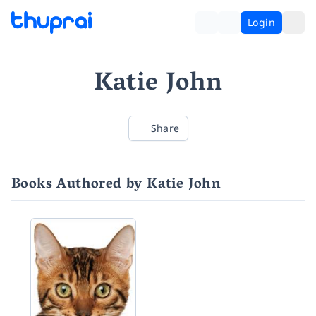
Login
Katie John
Share
Books Authored by Katie John