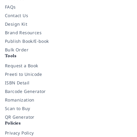
FAQs
Contact Us
Design Kit
Brand Resources
Publish Book/E-book
Bulk Order
Tools
Request a Book
Preeti to Unicode
ISBN Detail
Barcode Generator
Romanization
Scan to Buy
QR Generator
Policies
Privacy Policy