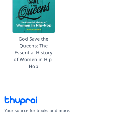
God Save the
Queens: The
Essential History
of Women in Hip-
Hop
Your source for books and more.
Facebook
Instagram
Twitter
Pinterest
YouTube
LinkedIn