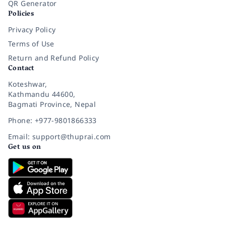
QR Generator
Policies
Privacy Policy
Terms of Use
Return and Refund Policy
Contact
Koteshwar,
Kathmandu 44600,
Bagmati Province, Nepal
Phone: +977-9801866333
Email: support@thuprai.com
Get us on