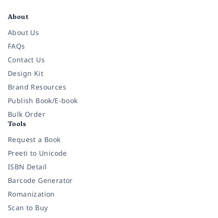
About
About Us
FAQs
Contact Us
Design Kit
Brand Resources
Publish Book/E-book
Bulk Order
Tools
Request a Book
Preeti to Unicode
ISBN Detail
Barcode Generator
Romanization
Scan to Buy