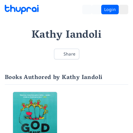
Login
Kathy Iandoli
Share
Books Authored by Kathy Iandoli