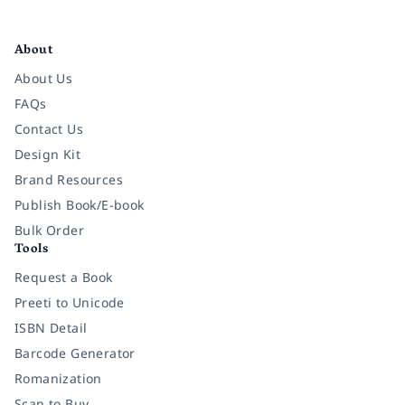
Facebook
Instagram
Twitter
Pinterest
YouTube
LinkedIn
About
About Us
FAQs
Contact Us
Design Kit
Brand Resources
Publish Book/E-book
Bulk Order
Tools
Request a Book
Preeti to Unicode
ISBN Detail
Barcode Generator
Romanization
Scan to Buy