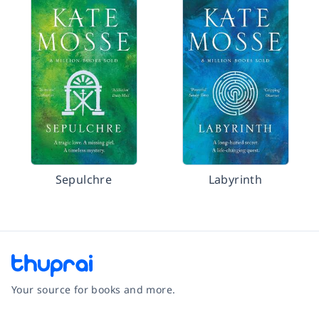
Sepulchre
Labyrinth
Your source for books and more.