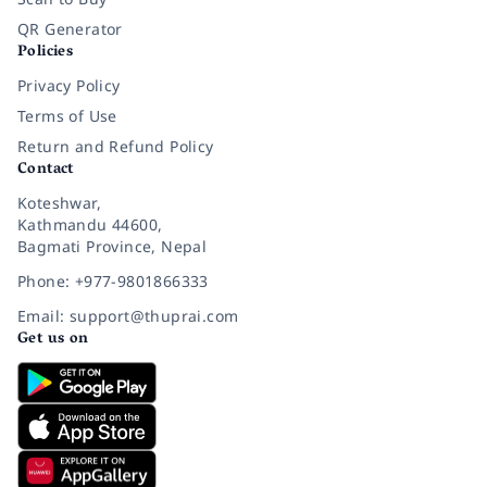
QR Generator
Policies
Privacy Policy
Terms of Use
Return and Refund Policy
Contact
Koteshwar,
Kathmandu 44600,
Bagmati Province, Nepal
Phone: +977-9801866333
Email: support@thuprai.com
Get us on