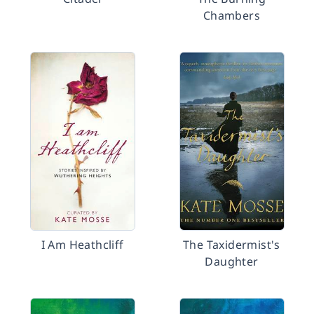
Chambers
I Am Heathcliff
The Taxidermist's
Daughter