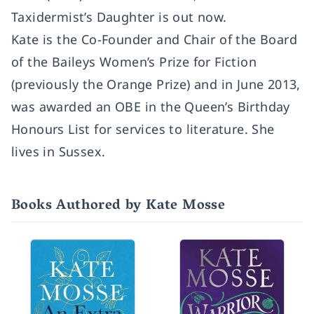
Taxidermist’s Daughter is out now.
Kate is the Co-Founder and Chair of the Board
of the Baileys Women’s Prize for Fiction
(previously the Orange Prize) and in June 2013,
was awarded an OBE in the Queen’s Birthday
Honours List for services to literature. She
lives in Sussex.
Books Authored by Kate Mosse