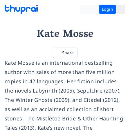
Login
Kate Mosse
Share
Kate Mosse is an international bestselling
author with sales of more than five million
copies in 42 languages. Her fiction includes
the novels Labyrinth (2005), Sepulchre (2007),
The Winter Ghosts (2009), and Citadel (2012),
as well as an acclaimed collection of short
stories, The Mistletoe Bride & Other Haunting
Tales (2013). Kate’s new novel, The