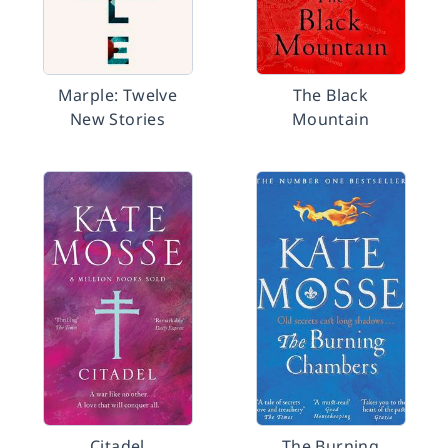
Marple: Twelve
The Black
New Stories
Mountain
Citadel
The Burning