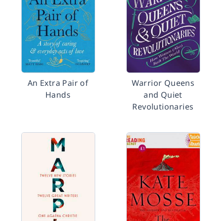
An Extra Pair of
Warrior Queens
Hands
and Quiet
Revolutionaries