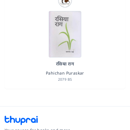
रसिया राग
Pahichan Puraskar
2079 BS