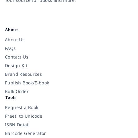
Your source for books and more.
Facebook
Instagram
Twitter
Pinterest
YouTube
LinkedIn
About
About Us
FAQs
Contact Us
Design Kit
Brand Resources
Publish Book/E-book
Bulk Order
Tools
Request a Book
Preeti to Unicode
ISBN Detail
Barcode Generator