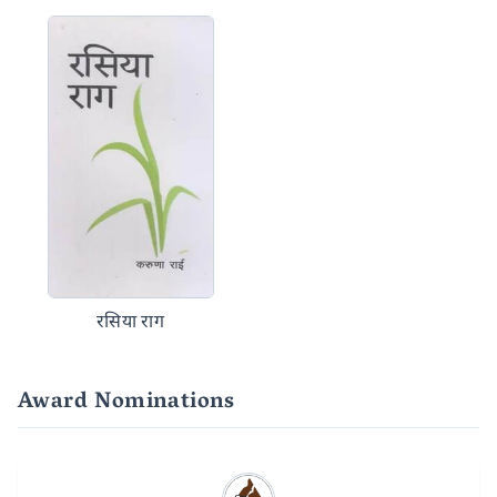
रसिया राग
Award Nominations