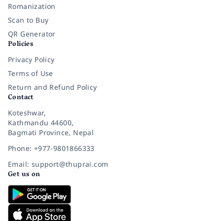
Romanization
Scan to Buy
QR Generator
Policies
Privacy Policy
Terms of Use
Return and Refund Policy
Contact
Koteshwar,
Kathmandu 44600,
Bagmati Province, Nepal
Phone: +977-9801866333
Email: support@thuprai.com
Get us on