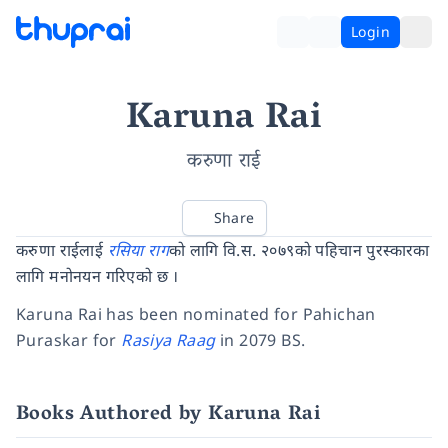
Login
Karuna Rai
करुणा राई
Share
करुणा राईलाई
रसिया राग
को लागि वि.स. २०७९को पहिचान पुरस्कारका
लागि मनोनयन गरिएको छ ।
Karuna Rai has been nominated for Pahichan
Puraskar for
Rasiya Raag
in 2079 BS.
Books Authored by Karuna Rai