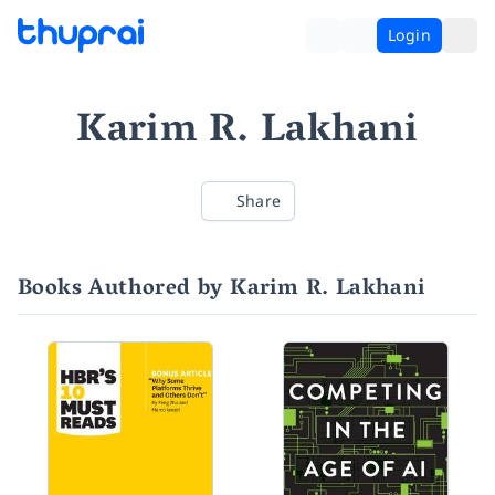
Login
Karim R. Lakhani
Share
Books Authored by Karim R. Lakhani