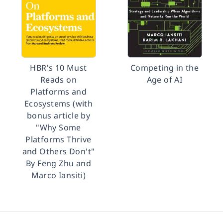
HBR's 10 Must
Competing in the
Reads on
Age of AI
Platforms and
Ecosystems (with
bonus article by
"Why Some
Platforms Thrive
and Others Don't"
By Feng Zhu and
Marco Iansiti)