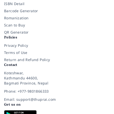
ISBN Detail
Barcode Generator
Romanization
Scan to Buy
QR Generator
Policies
Privacy Policy
Terms of Use
Return and Refund Policy
Contact
Koteshwar,
Kathmandu 44600,
Bagmati Province, Nepal
Phone: +977-9801866333
Email: support@thuprai.com
Get us on