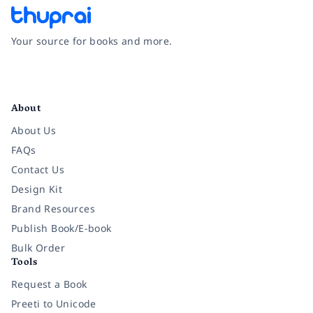
Your source for books and more.
Facebook
Instagram
Twitter
Pinterest
YouTube
LinkedIn
About
About Us
FAQs
Contact Us
Design Kit
Brand Resources
Publish Book/E-book
Bulk Order
Tools
Request a Book
Preeti to Unicode