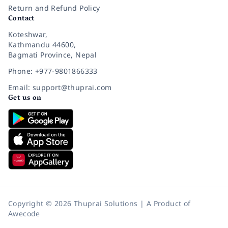
Return and Refund Policy
Contact
Koteshwar,
Kathmandu 44600,
Bagmati Province, Nepal
Phone: +977-9801866333
Email: support@thuprai.com
Get us on
Copyright © 2026 Thuprai Solutions | A Product of
Awecode