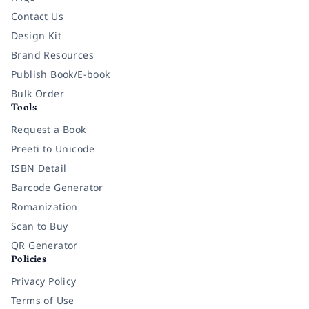
Contact Us
Design Kit
Brand Resources
Publish Book/E-book
Bulk Order
Tools
Request a Book
Preeti to Unicode
ISBN Detail
Barcode Generator
Romanization
Scan to Buy
QR Generator
Policies
Privacy Policy
Terms of Use