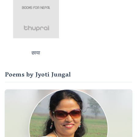
छाया
Poems by Jyoti Jungal