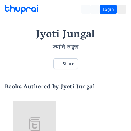
Login
Jyoti Jungal
ज्योति जङ्गल
Share
Books Authored by Jyoti Jungal