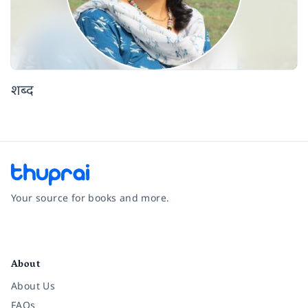
शब्द
Your source for books and more.
Facebook
Instagram
Twitter
Pinterest
YouTube
LinkedIn
About
About Us
FAQs