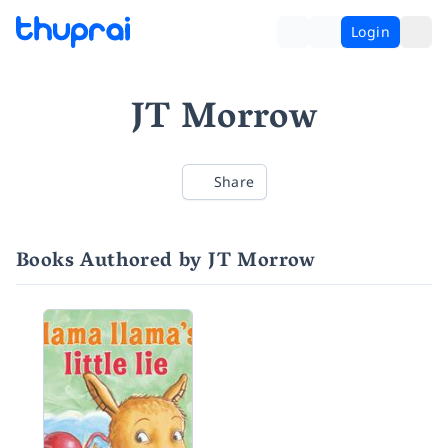
Login
JT Morrow
Share
Books Authored by JT Morrow