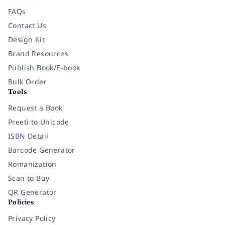
FAQs
Contact Us
Design Kit
Brand Resources
Publish Book/E-book
Bulk Order
Tools
Request a Book
Preeti to Unicode
ISBN Detail
Barcode Generator
Romanization
Scan to Buy
QR Generator
Policies
Privacy Policy