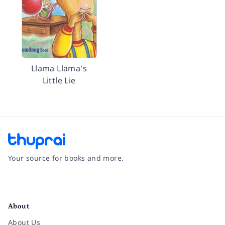
Llama Llama's
Little Lie
Your source for books and more.
Facebook
Instagram
Twitter
Pinterest
YouTube
LinkedIn
About
About Us