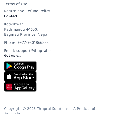
Terms of Use
Return and Refund Policy
Contact
Koteshwar,
Kathmandu 44600,
Bagmati Province, Nepal
Phone: +977-9801866333
Email: support@thuprai.com
Get us on
Copyright © 2026 Thuprai Solutions | A Product of
Awecode