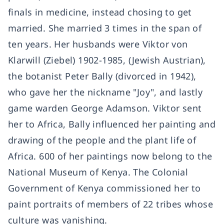
finals in medicine, instead chosing to get
married. She married 3 times in the span of
ten years. Her husbands were Viktor von
Klarwill (Ziebel) 1902-1985, (Jewish Austrian),
the botanist Peter Bally (divorced in 1942),
who gave her the nickname "Joy", and lastly
game warden George Adamson. Viktor sent
her to Africa, Bally influenced her painting and
drawing of the people and the plant life of
Africa. 600 of her paintings now belong to the
National Museum of Kenya. The Colonial
Government of Kenya commissioned her to
paint portraits of members of 22 tribes whose
culture was vanishing.