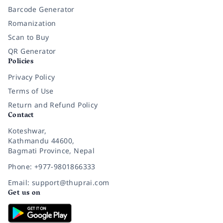
Barcode Generator
Romanization
Scan to Buy
QR Generator
Policies
Privacy Policy
Terms of Use
Return and Refund Policy
Contact
Koteshwar,
Kathmandu 44600,
Bagmati Province, Nepal
Phone: +977-9801866333
Email: support@thuprai.com
Get us on