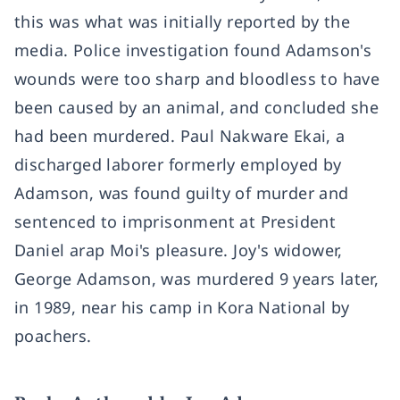
this was what was initially reported by the
media. Police investigation found Adamson's
wounds were too sharp and bloodless to have
been caused by an animal, and concluded she
had been murdered. Paul Nakware Ekai, a
discharged laborer formerly employed by
Adamson, was found guilty of murder and
sentenced to imprisonment at President
Daniel arap Moi's pleasure. Joy's widower,
George Adamson, was murdered 9 years later,
in 1989, near his camp in Kora National by
poachers.