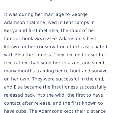
It was during her marriage to George
Adamson that she lived in tent camps in
Kenya and first met Elsa, the topic of her
famous book
Born Free
. Adamson is best
known for her conservation efforts associated
with Elsa the Lioness. They decided to set her
free rather than send her to a zoo, and spent
many months training her to hunt and survive
on her own. They were successful in the end,
and Elsa became the first lioness successfully
released back into the wild, the first to have
contact after release, and the first known to
have cubs. The Adamsons kept their distance