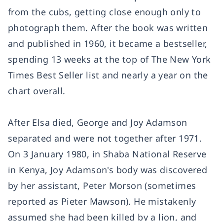
from the cubs, getting close enough only to
photograph them. After the book was written
and published in 1960, it became a bestseller,
spending 13 weeks at the top of The New York
Times Best Seller list and nearly a year on the
chart overall.
After Elsa died, George and Joy Adamson
separated and were not together after 1971.
On 3 January 1980, in Shaba National Reserve
in Kenya, Joy Adamson's body was discovered
by her assistant, Peter Morson (sometimes
reported as Pieter Mawson). He mistakenly
assumed she had been killed by a lion, and