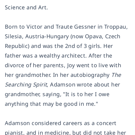
Science and Art.
Born to Victor and Traute Gessner in Troppau,
Silesia, Austria-Hungary (now Opava, Czech
Republic) and was the 2nd of 3 girls. Her
father was a wealthy architect. After the
divorce of her parents, Joy went to live with
her grandmother. In her autobiography
The
Searching Spirit
, Adamson wrote about her
grandmother, saying, "It is to her I owe
anything that may be good in me."
Adamson considered careers as a concert
pianist, and in medicine, but did not take her