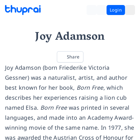
Login
Joy Adamson
Share
Joy Adamson (born Friederike Victoria
Gessner) was a naturalist, artist, and author
best known for her book,
Born Free
, which
describes her experiences raising a lion cub
named Elsa.
Born Free
was printed in several
languages, and made into an Academy Award-
winning movie of the same name. In 1977, she
was awarded the Austrian Cross of Honour for