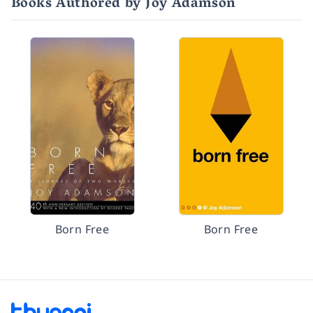
Books Authored by Joy Adamson
Born Free
Born Free