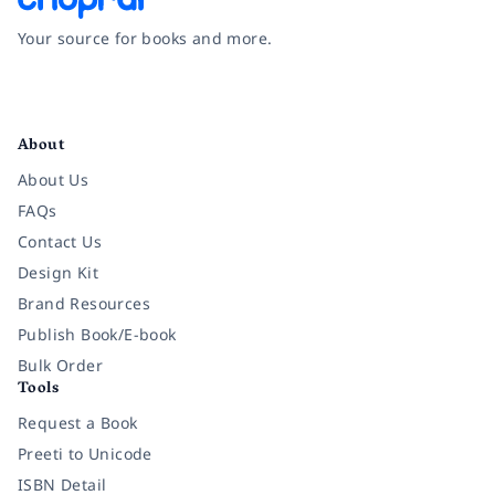
Your source for books and more.
Facebook
Instagram
Twitter
Pinterest
YouTube
LinkedIn
About
About Us
FAQs
Contact Us
Design Kit
Brand Resources
Publish Book/E-book
Bulk Order
Tools
Request a Book
Preeti to Unicode
ISBN Detail