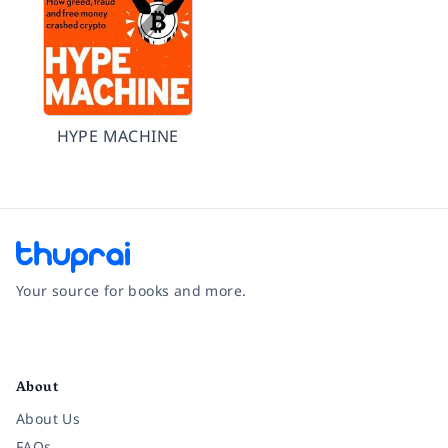
HYPE MACHINE
Your source for books and more.
Facebook
Instagram
Twitter
Pinterest
YouTube
LinkedIn
About
About Us
FAQs