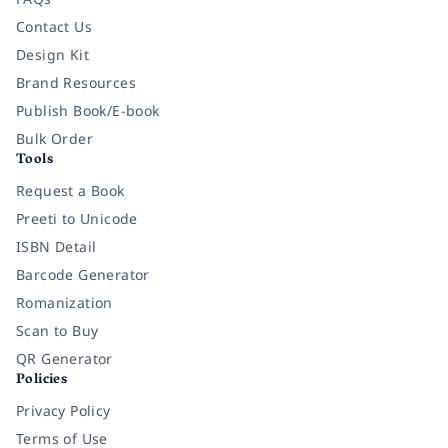
Contact Us
Design Kit
Brand Resources
Publish Book/E-book
Bulk Order
Tools
Request a Book
Preeti to Unicode
ISBN Detail
Barcode Generator
Romanization
Scan to Buy
QR Generator
Policies
Privacy Policy
Terms of Use