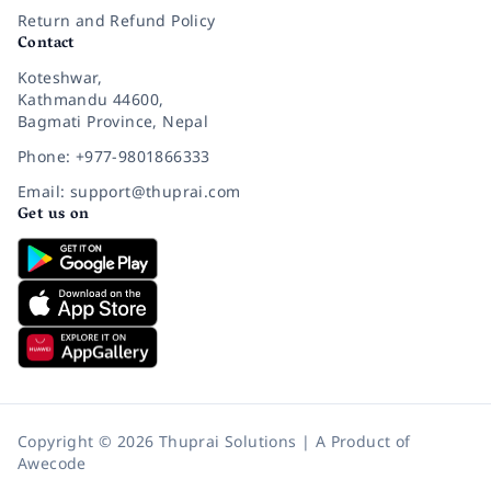
Return and Refund Policy
Contact
Koteshwar,
Kathmandu 44600,
Bagmati Province, Nepal
Phone: +977-9801866333
Email: support@thuprai.com
Get us on
Copyright © 2026 Thuprai Solutions | A Product of
Awecode