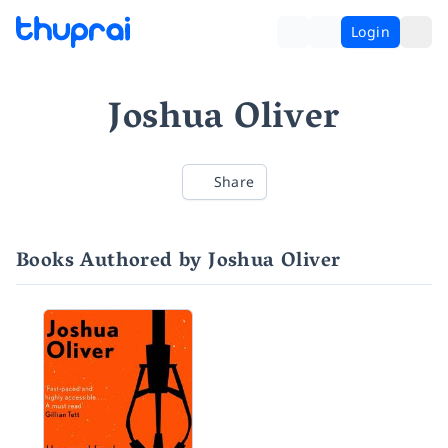
Login
Joshua Oliver
Share
Books Authored by Joshua Oliver