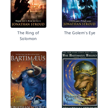
The Ring of
The Golem's Eye
Solomon