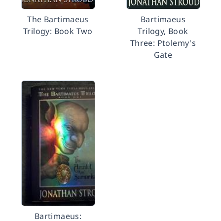
The Bartimaeus
Bartimaeus
Trilogy: Book Two
Trilogy, Book
Three: Ptolemy's
Gate
Bartimaeus: