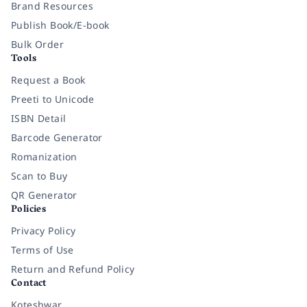
Brand Resources
Publish Book/E-book
Bulk Order
Tools
Request a Book
Preeti to Unicode
ISBN Detail
Barcode Generator
Romanization
Scan to Buy
QR Generator
Policies
Privacy Policy
Terms of Use
Return and Refund Policy
Contact
Koteshwar,