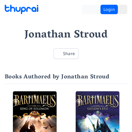
Login
Jonathan Stroud
Share
Books Authored by Jonathan Stroud