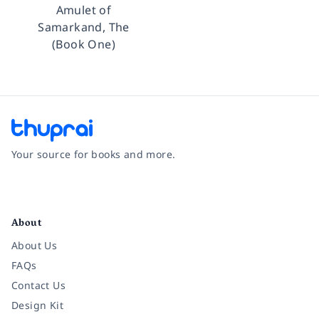
Amulet of
Samarkand, The
(Book One)
Your source for books and more.
Facebook
Instagram
Twitter
Pinterest
YouTube
LinkedIn
About
About Us
FAQs
Contact Us
Design Kit