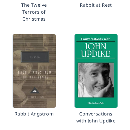
The Twelve
Rabbit at Rest
Terrors of
Christmas
Rabbit Angstrom
Conversations
with John Updike