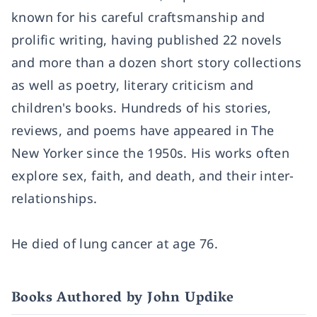
known for his careful craftsmanship and
prolific writing, having published 22 novels
and more than a dozen short story collections
as well as poetry, literary criticism and
children's books. Hundreds of his stories,
reviews, and poems have appeared in The
New Yorker since the 1950s. His works often
explore sex, faith, and death, and their inter-
relationships.
He died of lung cancer at age 76.
Books Authored by John Updike