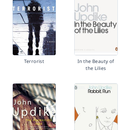
Terrorist
In the Beauty of
the Lilies