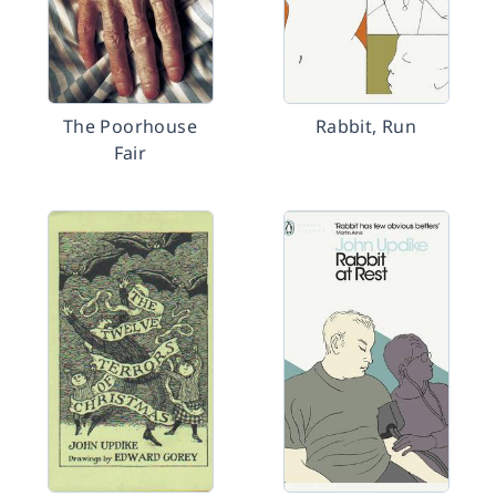
The Poorhouse
Rabbit, Run
Fair