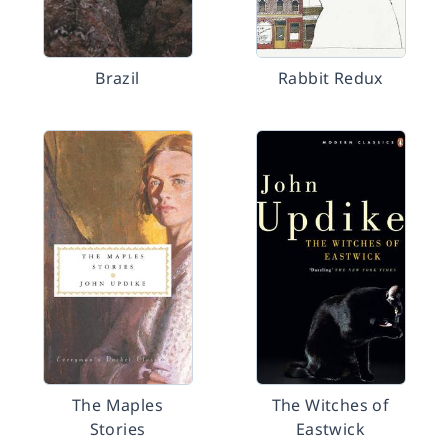
Brazil
Rabbit Redux
The Maples
The Witches of
Stories
Eastwick