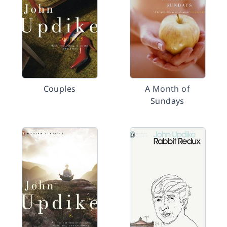
Couples
A Month of
Sundays