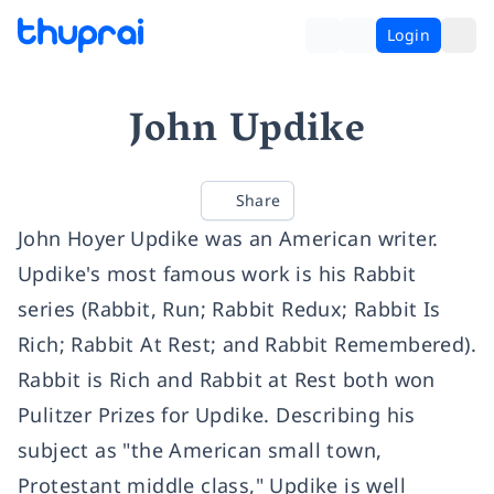
Login
John Updike
Share
John Hoyer Updike was an American writer.
Updike's most famous work is his Rabbit
series (Rabbit, Run; Rabbit Redux; Rabbit Is
Rich; Rabbit At Rest; and Rabbit Remembered).
Rabbit is Rich and Rabbit at Rest both won
Pulitzer Prizes for Updike. Describing his
subject as "the American small town,
Protestant middle class," Updike is well