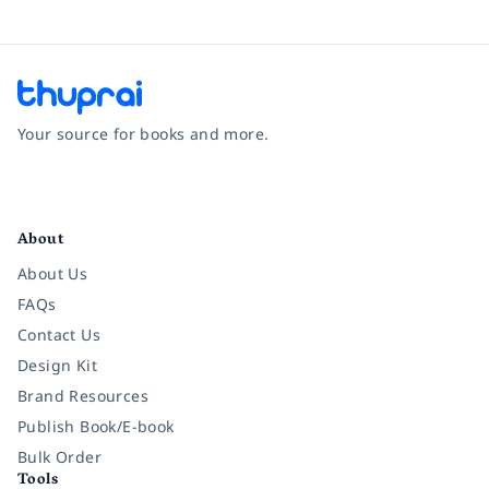
Your source for books and more.
Facebook
Instagram
Twitter
Pinterest
YouTube
LinkedIn
About
About Us
FAQs
Contact Us
Design Kit
Brand Resources
Publish Book/E-book
Bulk Order
Tools