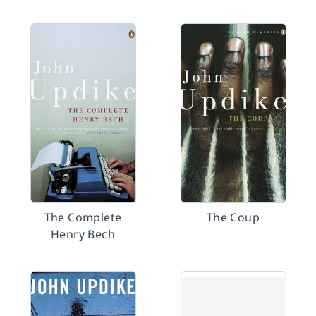
The Complete
The Coup
Henry Bech