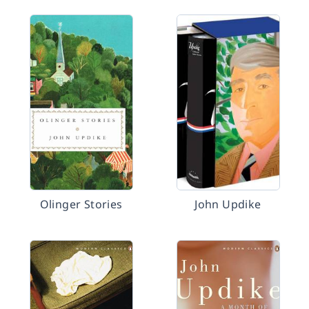
Olinger Stories
John Updike