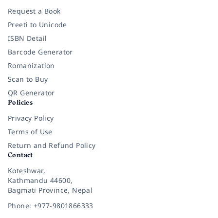
Request a Book
Preeti to Unicode
ISBN Detail
Barcode Generator
Romanization
Scan to Buy
QR Generator
Policies
Privacy Policy
Terms of Use
Return and Refund Policy
Contact
Koteshwar,
Kathmandu 44600,
Bagmati Province, Nepal
Phone: +977-9801866333