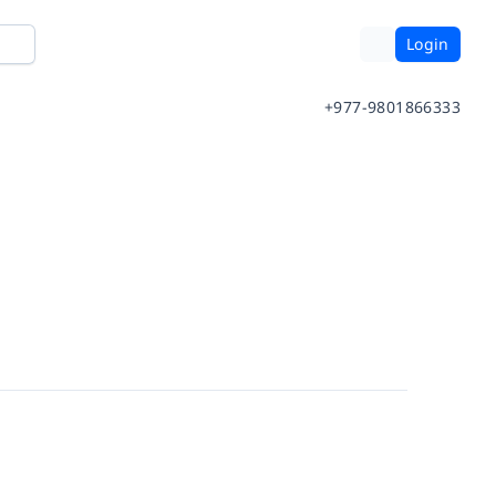
Login
+977-9801866333