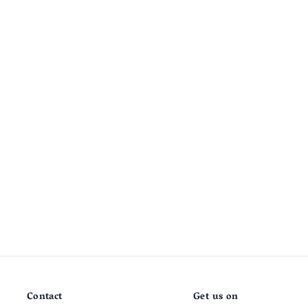
Contact
Get us on