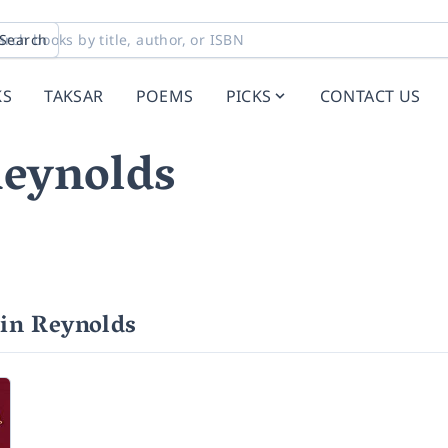
Search
KS
TAKSAR
POEMS
PICKS
CONTACT US
eynolds
in Reynolds