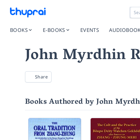
BOOKS
E-BOOKS
EVENTS
AUDIOBOO
John Myrdhin R
Share
Books Authored by John Myrdh