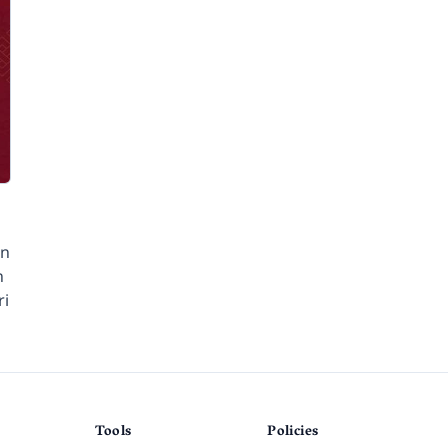
en
n
ri
Tools
Policies