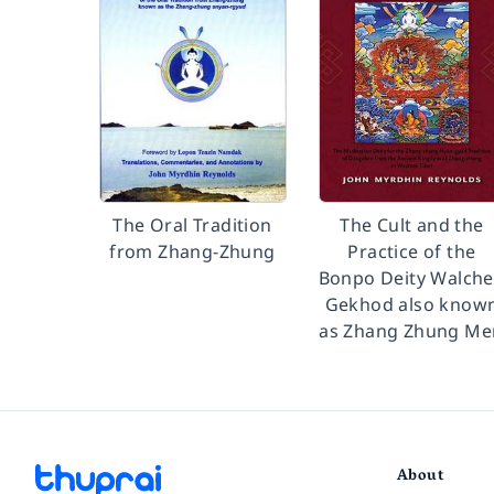
The Oral Tradition
The Cult and the
from Zhang-Zhung
Practice of the
Bonpo Deity Walch
Gekhod also know
as Zhang Zhung Me
About