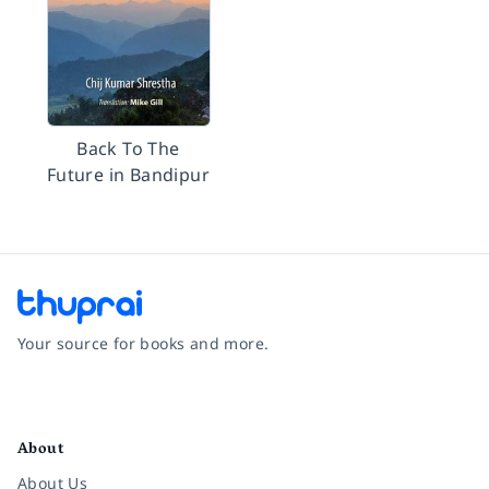
Back To The
Future in Bandipur
Your source for books and more.
Facebook
Instagram
Twitter
Pinterest
YouTube
LinkedIn
About
About Us