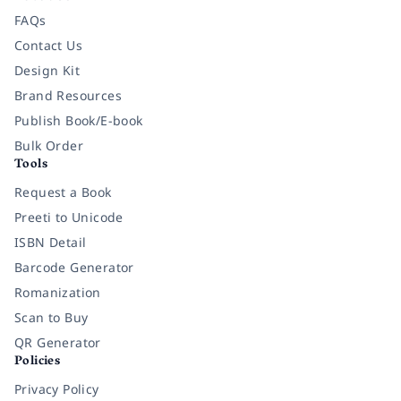
FAQs
Contact Us
Design Kit
Brand Resources
Publish Book/E-book
Bulk Order
Tools
Request a Book
Preeti to Unicode
ISBN Detail
Barcode Generator
Romanization
Scan to Buy
QR Generator
Policies
Privacy Policy