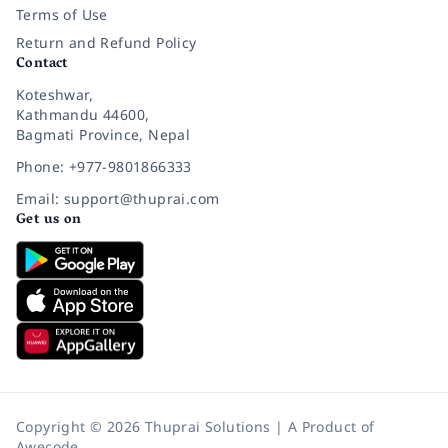
Terms of Use
Return and Refund Policy
Contact
Koteshwar,
Kathmandu 44600,
Bagmati Province, Nepal
Phone: +977-9801866333
Email: support@thuprai.com
Get us on
Copyright © 2026 Thuprai Solutions | A Product of
Awecode