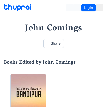
Login
John Comings
Share
Books Edited by John Comings