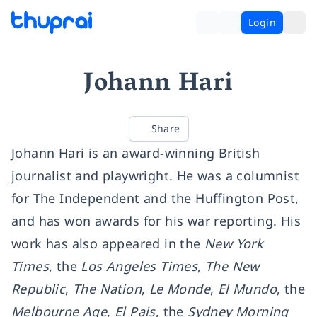
Login
Johann Hari
Share
Johann Hari is an award-winning British
journalist and playwright. He was a columnist
for The Independent and the Huffington Post,
and has won awards for his war reporting. His
work has also appeared in the
New York
Times
, the
Los Angeles Times
,
The New
Republic
,
The Nation
,
Le Monde
,
El Mundo
, the
Melbourne Age
,
El Pais
, the
Sydney Morning