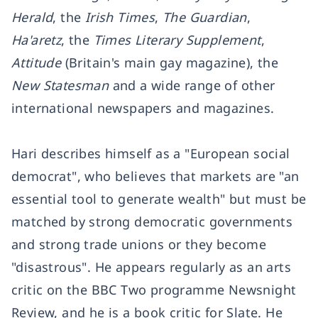
Herald
, the
Irish Times
,
The Guardian
,
Ha'aretz
, the
Times Literary Supplement
,
Attitude
(Britain's main gay magazine), the
New Statesman
and a wide range of other
international newspapers and magazines.
Hari describes himself as a "European social
democrat", who believes that markets are "an
essential tool to generate wealth" but must be
matched by strong democratic governments
and strong trade unions or they become
"disastrous". He appears regularly as an arts
critic on the BBC Two programme Newsnight
Review, and he is a book critic for Slate. He