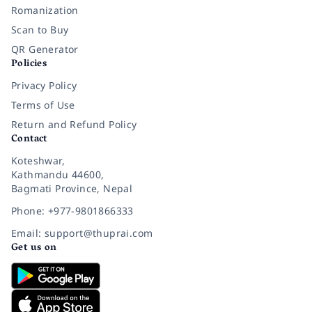
Romanization
Scan to Buy
QR Generator
Policies
Privacy Policy
Terms of Use
Return and Refund Policy
Contact
Koteshwar,
Kathmandu 44600,
Bagmati Province, Nepal
Phone: +977-9801866333
Email: support@thuprai.com
Get us on