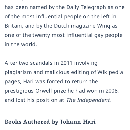
has been named by the Daily Telegraph as one
of the most influential people on the left in
Britain, and by the Dutch magazine Winq as
one of the twenty most influential gay people
in the world.
After two scandals in 2011 involving
plagiarism and malicious editing of Wikipedia
pages, Hari was forced to return the
prestigious Orwell prize he had won in 2008,
and lost his position at
The Independent
.
Books Authored by Johann Hari