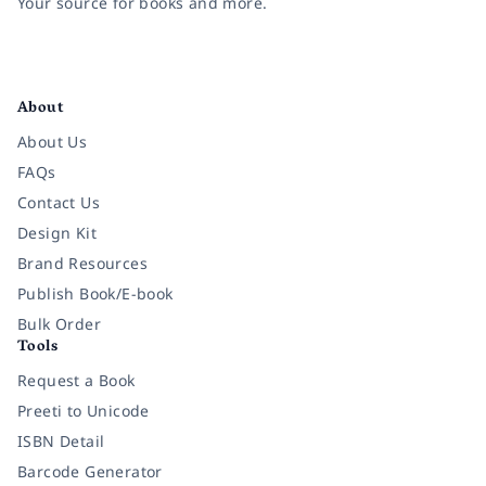
Your source for books and more.
Facebook
Instagram
Twitter
Pinterest
YouTube
LinkedIn
About
About Us
FAQs
Contact Us
Design Kit
Brand Resources
Publish Book/E-book
Bulk Order
Tools
Request a Book
Preeti to Unicode
ISBN Detail
Barcode Generator