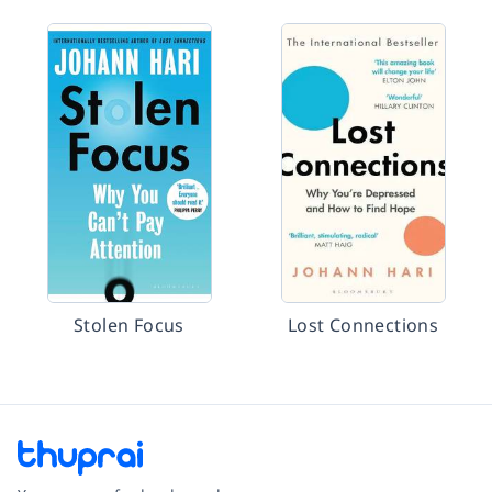
Stolen Focus
Lost Connections