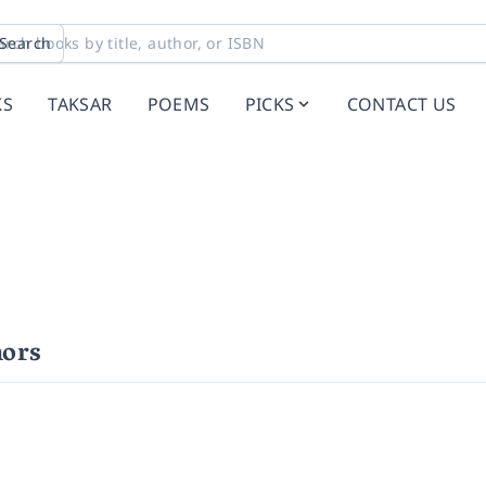
Search
KS
TAKSAR
POEMS
PICKS
CONTACT US
ors