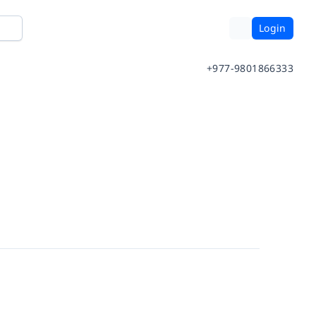
Login
+977-9801866333