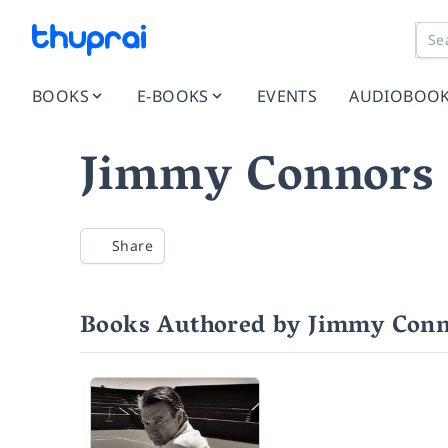
BOOKS
E-BOOKS
EVENTS
AUDIOBOO
Jimmy Connors
Share
Books Authored by Jimmy Conn