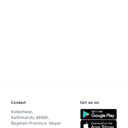
Contact
Get us on
Koteshwar,
Kathmandu 44600,
Bagmati Province, Nepal