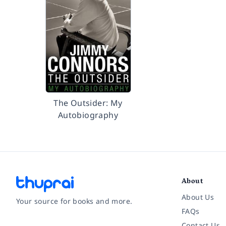
The Outsider: My
Autobiography
About
About Us
Your source for books and more.
FAQs
Contact Us