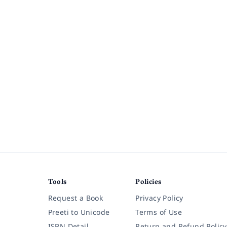
Tools
Policies
Request a Book
Privacy Policy
Preeti to Unicode
Terms of Use
ISBN Detail
Return and Refund Policy