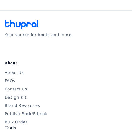
Your source for books and more.
Facebook
Instagram
Twitter
Pinterest
YouTube
LinkedIn
About
About Us
FAQs
Contact Us
Design Kit
Brand Resources
Publish Book/E-book
Bulk Order
Tools