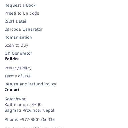
Request a Book
Preeti to Unicode
ISBN Detail
Barcode Generator
Romanization
Scan to Buy
QR Generator
Policies
Privacy Policy
Terms of Use
Return and Refund Policy
Contact
Koteshwar,
Kathmandu 44600,
Bagmati Province, Nepal
Phone: +977-9801866333