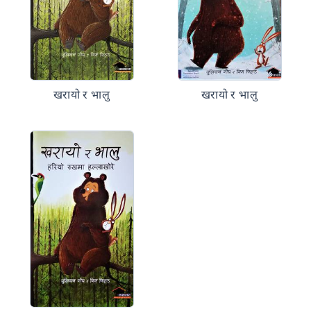
खरायो र भालु
खरायो र भालु