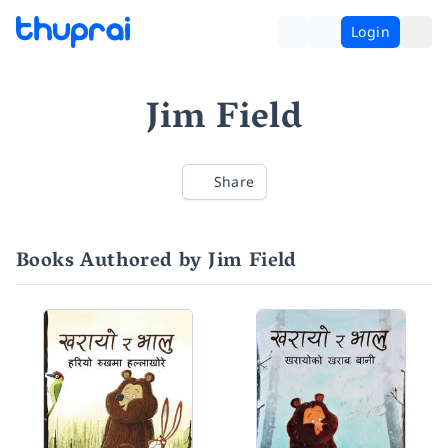
Login
Jim Field
Share
Books Authored by Jim Field