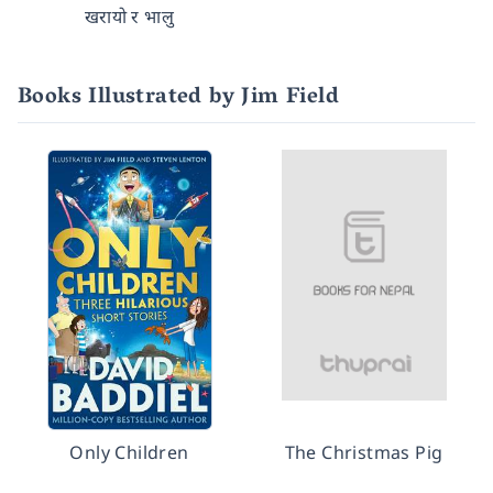
खरायो र भालु
Books Illustrated by Jim Field
Only Children
The Christmas Pig