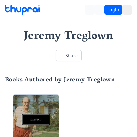
Login
Jeremy Treglown
Share
Books Authored by Jeremy Treglown