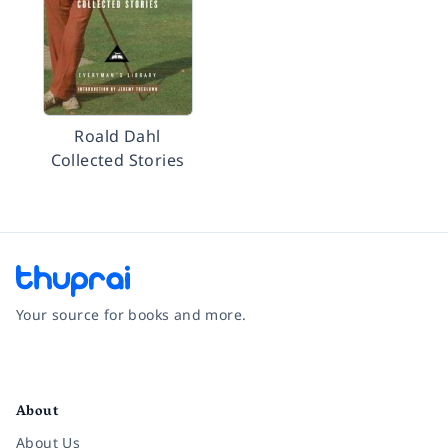
Roald Dahl
Collected Stories
Your source for books and more.
Facebook
Instagram
Twitter
Pinterest
YouTube
LinkedIn
About
About Us