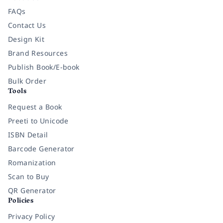
FAQs
Contact Us
Design Kit
Brand Resources
Publish Book/E-book
Bulk Order
Tools
Request a Book
Preeti to Unicode
ISBN Detail
Barcode Generator
Romanization
Scan to Buy
QR Generator
Policies
Privacy Policy