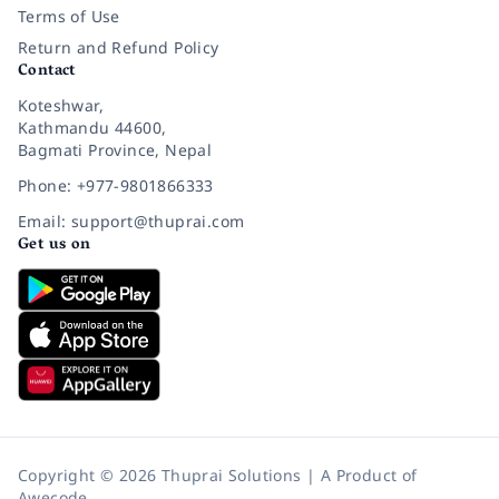
Terms of Use
Return and Refund Policy
Contact
Koteshwar,
Kathmandu 44600,
Bagmati Province, Nepal
Phone: +977-9801866333
Email: support@thuprai.com
Get us on
Copyright © 2026 Thuprai Solutions | A Product of
Awecode