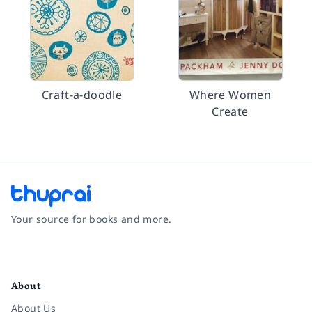
Craft-a-doodle
Where Women
Create
Your source for books and more.
Facebook
Instagram
Twitter
Pinterest
YouTube
LinkedIn
About
About Us