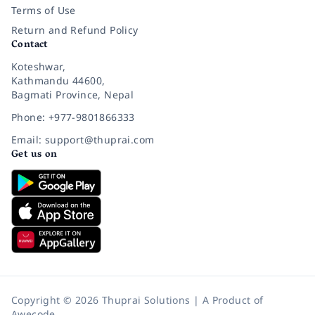
Terms of Use
Return and Refund Policy
Contact
Koteshwar,
Kathmandu 44600,
Bagmati Province, Nepal
Phone: +977-9801866333
Email: support@thuprai.com
Get us on
Copyright © 2026 Thuprai Solutions | A Product of
Awecode