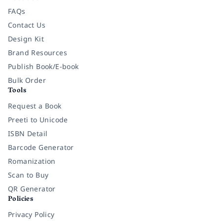
FAQs
Contact Us
Design Kit
Brand Resources
Publish Book/E-book
Bulk Order
Tools
Request a Book
Preeti to Unicode
ISBN Detail
Barcode Generator
Romanization
Scan to Buy
QR Generator
Policies
Privacy Policy