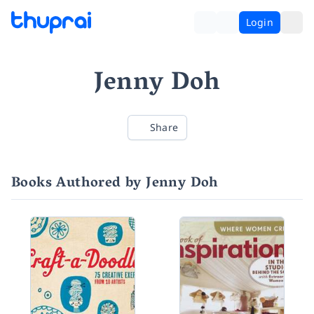
Login
Jenny Doh
Share
Books Authored by Jenny Doh