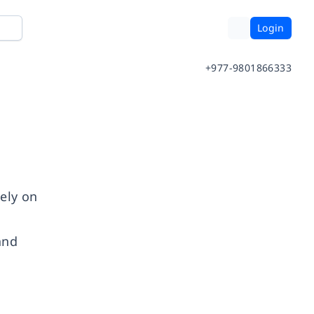
Login
+977-9801866333
dely on
t
and