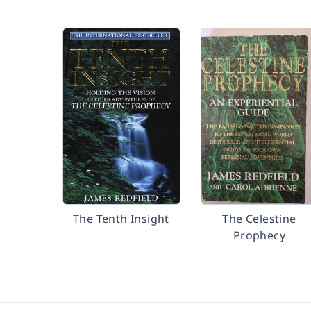
The Tenth Insight
The Celestine
Prophecy