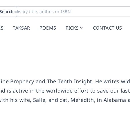
Search
KS
TAKSAR
POEMS
PICKS
CONTACT US
tine Prophecy and The Tenth Insight. He writes wi
d is active in the worldwide effort to save our las
ith his wife, Salle, and cat, Meredith, in Alabama 