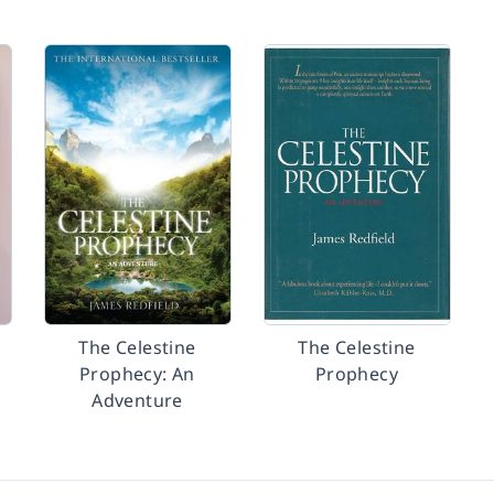
The Celestine
The Celestine
Prophecy: An
Prophecy
Adventure