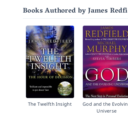
Books Authored by James Redfi
The Twelfth Insight
God and the Evolvi
Universe