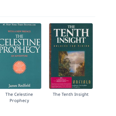
The Celestine
The Tenth Insight
Prophecy