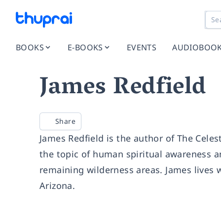
BOOKS
E-BOOKS
EVENTS
AUDIOBOO
James Redfield
Share
James Redfield is the author of The Celes
the topic of human spiritual awareness an
remaining wilderness areas. James lives w
Arizona.