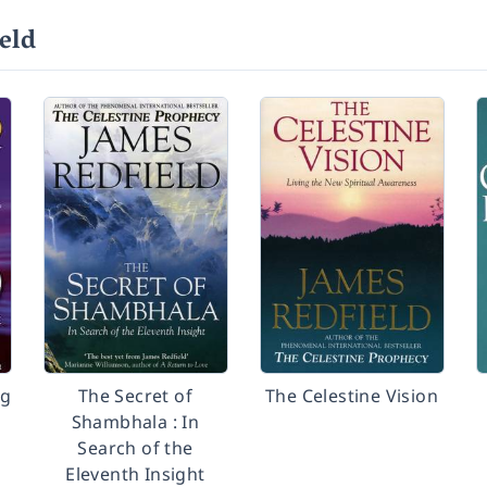
eld
ng
The Secret of
The Celestine Vision
Shambhala : In
Search of the
Eleventh Insight