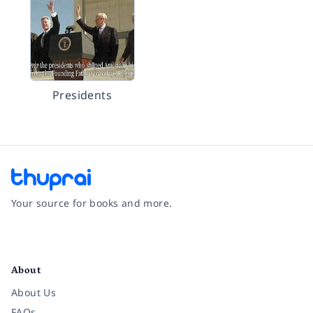
Presidents
Your source for books and more.
Facebook
Instagram
Twitter
Pinterest
YouTube
LinkedIn
About
About Us
FAQs