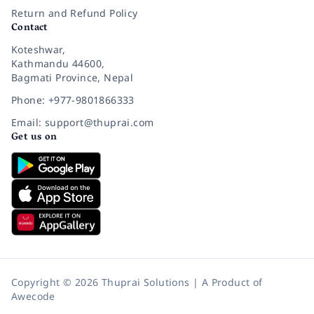
Return and Refund Policy
Contact
Koteshwar,
Kathmandu 44600,
Bagmati Province, Nepal
Phone: +977-9801866333
Email: support@thuprai.com
Get us on
Copyright © 2026 Thuprai Solutions | A Product of
Awecode