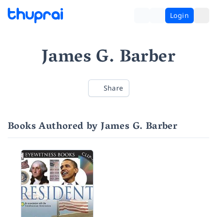
Login
James G. Barber
Share
Books Authored by James G. Barber