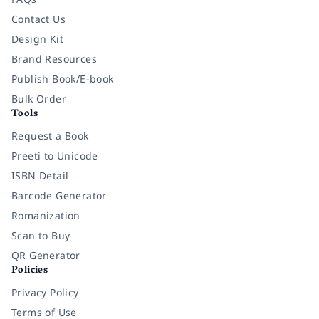
Contact Us
Design Kit
Brand Resources
Publish Book/E-book
Bulk Order
Tools
Request a Book
Preeti to Unicode
ISBN Detail
Barcode Generator
Romanization
Scan to Buy
QR Generator
Policies
Privacy Policy
Terms of Use