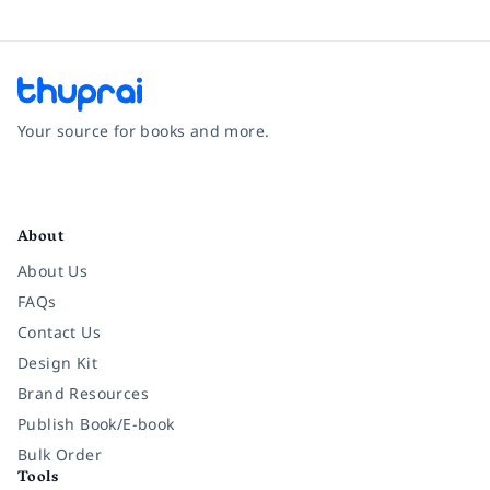
Your source for books and more.
Facebook
Instagram
Twitter
Pinterest
YouTube
LinkedIn
About
About Us
FAQs
Contact Us
Design Kit
Brand Resources
Publish Book/E-book
Bulk Order
Tools