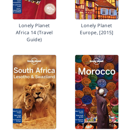
Lonely Planet
Lonely Planet
Africa 14 (Travel
Europe, [2015]
Guide)