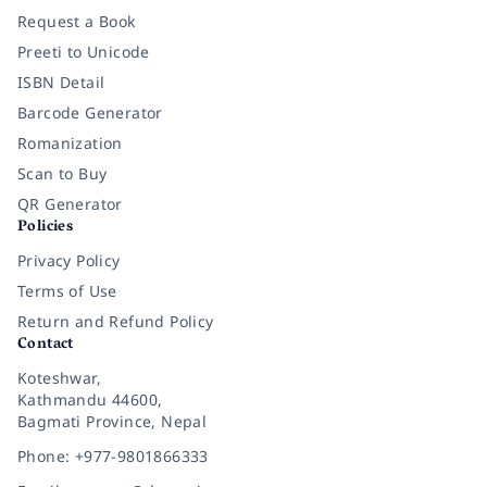
Request a Book
Preeti to Unicode
ISBN Detail
Barcode Generator
Romanization
Scan to Buy
QR Generator
Policies
Privacy Policy
Terms of Use
Return and Refund Policy
Contact
Koteshwar,
Kathmandu 44600,
Bagmati Province, Nepal
Phone: +977-9801866333