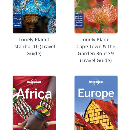
Lonely Planet
Lonely Planet
Istanbul 10 (Travel
Cape Town & the
Guide)
Garden Route 9
(Travel Guide)