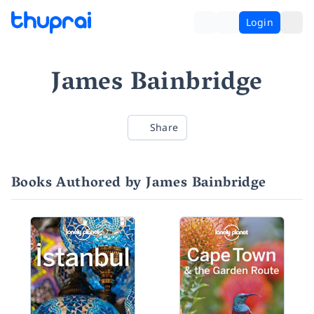
Login
James Bainbridge
Share
Books Authored by James Bainbridge