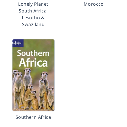
Lonely Planet
Morocco
South Africa,
Lesotho &
Swaziland
Southern Africa