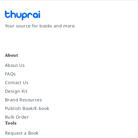
Your source for books and more.
Facebook
Instagram
Twitter
Pinterest
YouTube
LinkedIn
About
About Us
FAQs
Contact Us
Design Kit
Brand Resources
Publish Book/E-book
Bulk Order
Tools
Request a Book