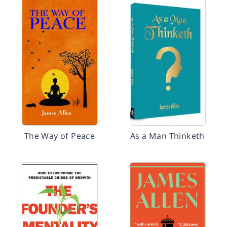
The Way of Peace
As a Man Thinketh