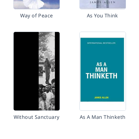
Way of Peace
As You Think
Without Sanctuary
As A Man Thinketh