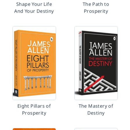
Shape Your Life
The Path to
And Your Destiny
Prosperity
Eight Pillars of
The Mastery of
Prosperity
Destiny