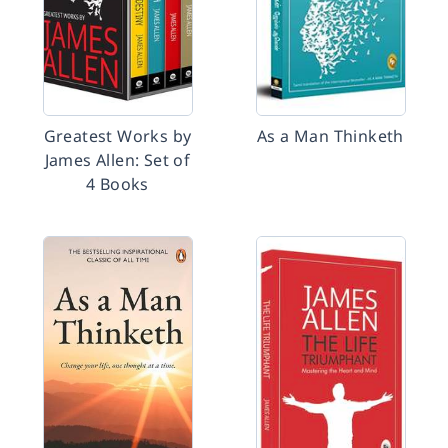
Greatest Works by
As a Man Thinketh
James Allen: Set of
4 Books