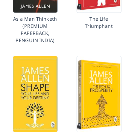
As a Man Thinketh
The Life
(PREMIUM
Triumphant
PAPERBACK,
PENGUIN INDIA)