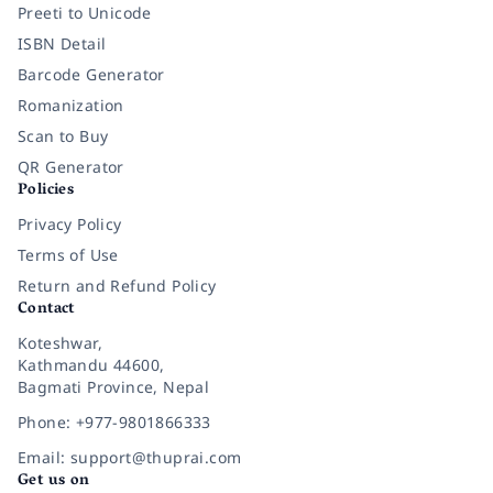
Preeti to Unicode
ISBN Detail
Barcode Generator
Romanization
Scan to Buy
QR Generator
Policies
Privacy Policy
Terms of Use
Return and Refund Policy
Contact
Koteshwar,
Kathmandu 44600,
Bagmati Province, Nepal
Phone: +977-9801866333
Email: support@thuprai.com
Get us on