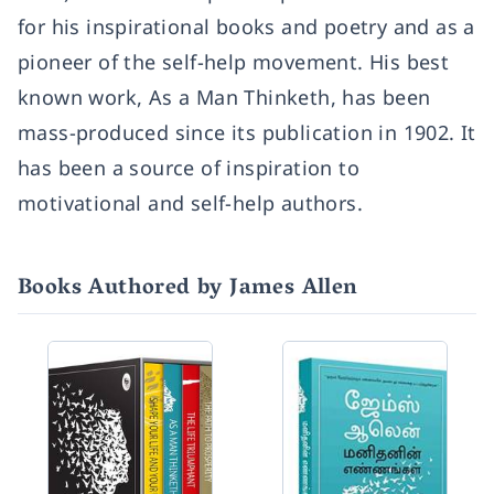
for his inspirational books and poetry and as a
pioneer of the self-help movement. His best
known work, As a Man Thinketh, has been
mass-produced since its publication in 1902. It
has been a source of inspiration to
motivational and self-help authors.
Books Authored by James Allen