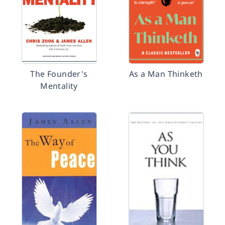
The Founder's
As a Man Thinketh
Mentality