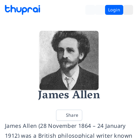
Login
James Allen
Share
James Allen (28 November 1864 – 24 January
1912) was a British philosophical writer known