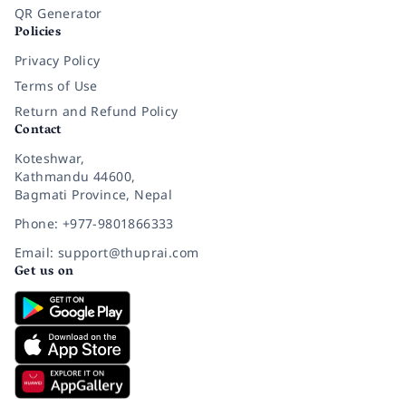
QR Generator
Policies
Privacy Policy
Terms of Use
Return and Refund Policy
Contact
Koteshwar,
Kathmandu 44600,
Bagmati Province, Nepal
Phone: +977-9801866333
Email: support@thuprai.com
Get us on