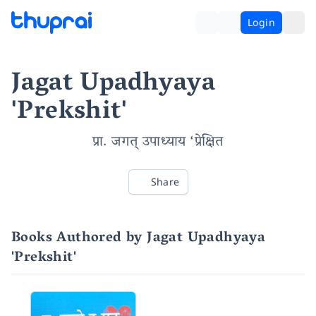
Login
Jagat Upadhyaya
'Prekshit'
प्रा. जगत् उपाध्याय ‘प्रेक्षित
Share
Books Authored by Jagat Upadhyaya
'Prekshit'