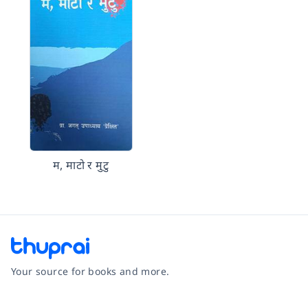
म, माटो र मुटु
Your source for books and more.