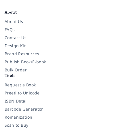
Facebook
Instagram
Twitter
Pinterest
YouTube
LinkedIn
About
About Us
FAQs
Contact Us
Design Kit
Brand Resources
Publish Book/E-book
Bulk Order
Tools
Request a Book
Preeti to Unicode
ISBN Detail
Barcode Generator
Romanization
Scan to Buy