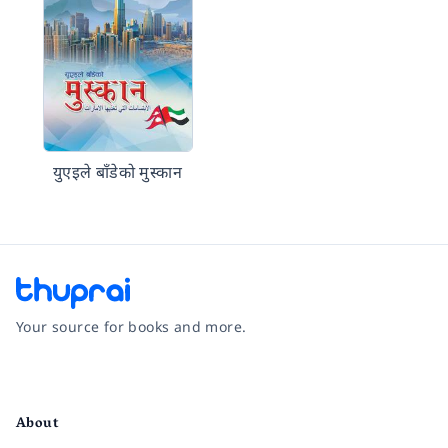
युएइले बाँडेको मुस्कान
Your source for books and more.
Facebook
Instagram
Twitter
Pinterest
YouTube
LinkedIn
About