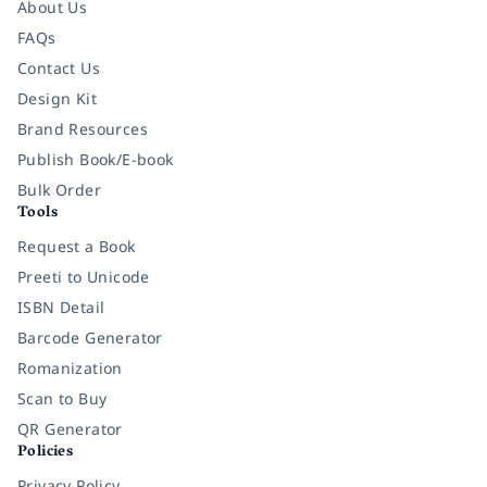
About Us
FAQs
Contact Us
Design Kit
Brand Resources
Publish Book/E-book
Bulk Order
Tools
Request a Book
Preeti to Unicode
ISBN Detail
Barcode Generator
Romanization
Scan to Buy
QR Generator
Policies
Privacy Policy