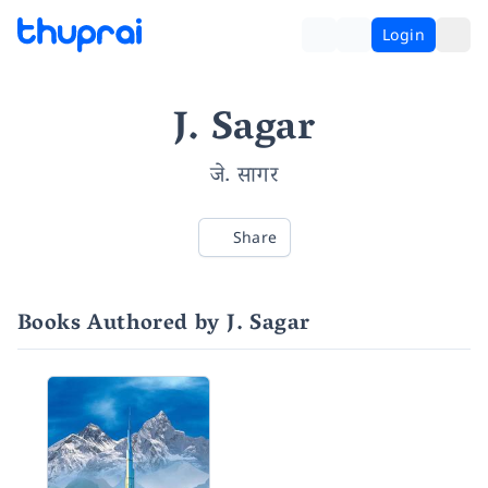
Login
J. Sagar
जे. सागर
Share
Books Authored by J. Sagar