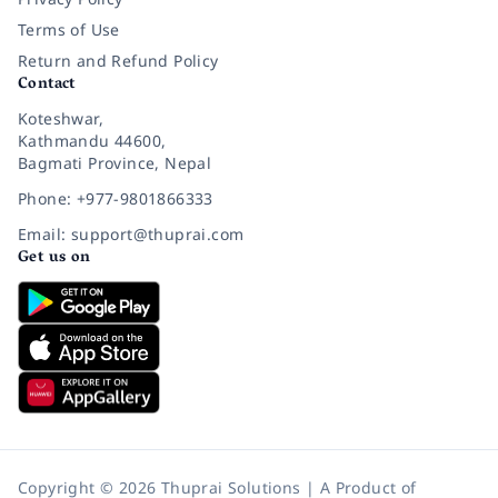
Terms of Use
Return and Refund Policy
Contact
Koteshwar,
Kathmandu 44600,
Bagmati Province, Nepal
Phone: +977-9801866333
Email: support@thuprai.com
Get us on
Copyright © 2026 Thuprai Solutions | A Product of