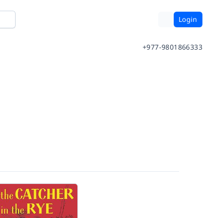
Login
+977-9801866333