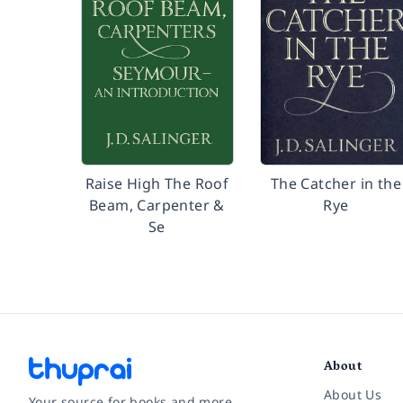
Raise High The Roof
The Catcher in the
Beam, Carpenter &
Rye
Se
About
About Us
Your source for books and more.