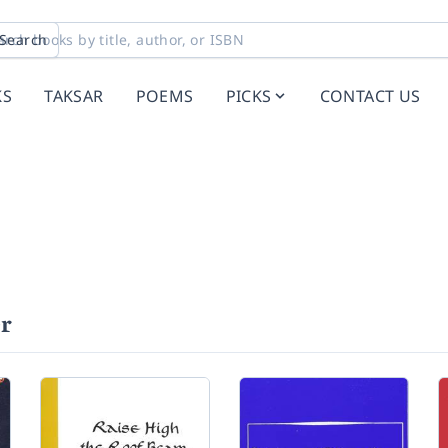
Search
KS
TAKSAR
POEMS
PICKS
CONTACT US
er