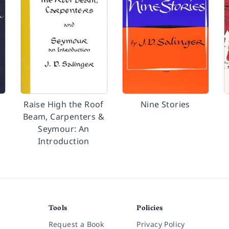
Raise High the Roof
Nine Stories
Beam, Carpenters &
Seymour: An
Introduction
Tools
Policies
Request a Book
Privacy Policy