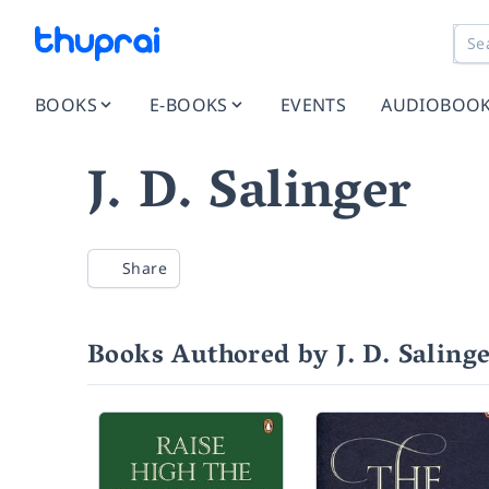
BOOKS
E-BOOKS
EVENTS
AUDIOBOO
J. D. Salinger
Share
Books Authored by J. D. Saling