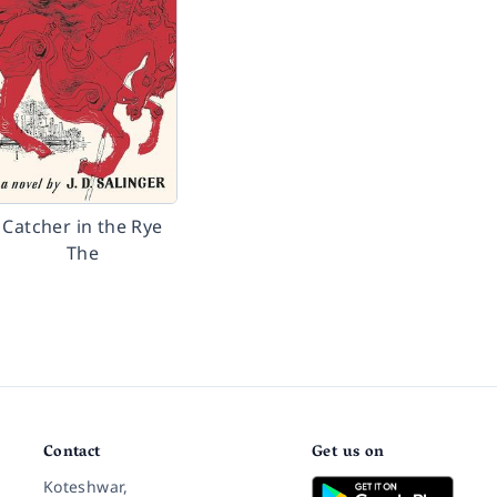
Catcher in the Rye
The
Contact
Get us on
Koteshwar,