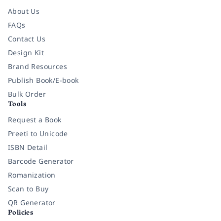
About Us
FAQs
Contact Us
Design Kit
Brand Resources
Publish Book/E-book
Bulk Order
Tools
Request a Book
Preeti to Unicode
ISBN Detail
Barcode Generator
Romanization
Scan to Buy
QR Generator
Policies