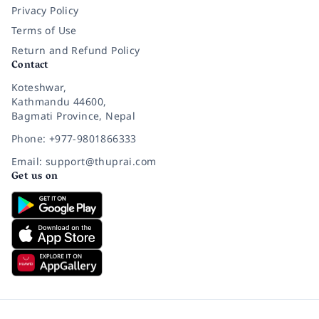
Privacy Policy
Terms of Use
Return and Refund Policy
Contact
Koteshwar,
Kathmandu 44600,
Bagmati Province, Nepal
Phone: +977-9801866333
Email: support@thuprai.com
Get us on