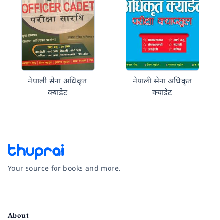
नेपाली सेना अधिकृत
नेपाली सेना अधिकृत
क्याडेट
क्याडेट
Your source for books and more.
Facebook
Instagram
Twitter
Pinterest
YouTube
LinkedIn
About