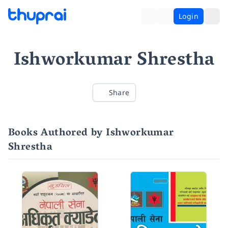
Login
Ishworkumar Shrestha
Share
Books Authored by Ishworkumar
Shrestha