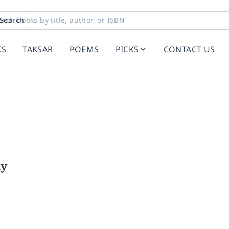
Search
KS
TAKSAR
POEMS
PICKS
CONTACT US
hy