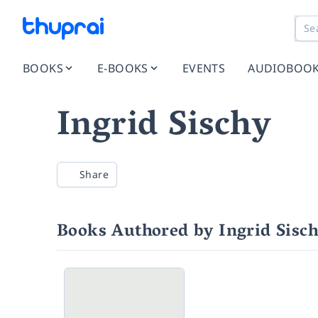
BOOKS
E-BOOKS
EVENTS
AUDIOBOO
Ingrid Sischy
Share
Books Authored by Ingrid Sisc