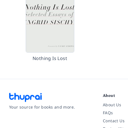
Nothing Is Lost
About
About Us
Your source for books and more.
FAQs
Contact Us
Facebook
Instagram
Twitter
Pinterest
YouTube
LinkedIn