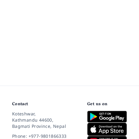
Contact
Get us on
Koteshwar,
Kathmandu 44600,
Bagmati Province, Nepal
Phone: +977-9801866333