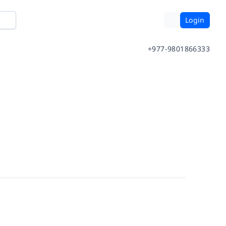
Login
+977-9801866333