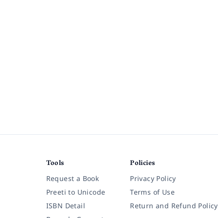
Tools
Policies
Request a Book
Privacy Policy
Preeti to Unicode
Terms of Use
ISBN Detail
Return and Refund Policy