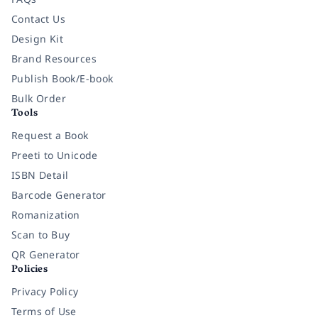
Contact Us
Design Kit
Brand Resources
Publish Book/E-book
Bulk Order
Tools
Request a Book
Preeti to Unicode
ISBN Detail
Barcode Generator
Romanization
Scan to Buy
QR Generator
Policies
Privacy Policy
Terms of Use