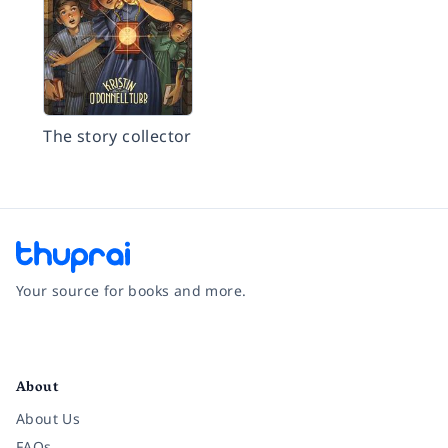
The story collector
Your source for books and more.
Facebook
Instagram
Twitter
Pinterest
YouTube
LinkedIn
About
About Us
FAQs