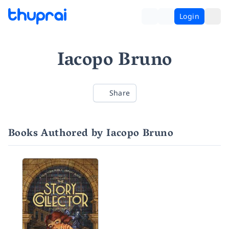
Login
Iacopo Bruno
Share
Books Authored by Iacopo Bruno