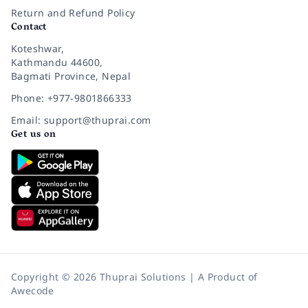
Return and Refund Policy
Contact
Koteshwar,
Kathmandu 44600,
Bagmati Province, Nepal
Phone: +977-9801866333
Email: support@thuprai.com
Get us on
Copyright © 2026 Thuprai Solutions | A Product of
Awecode