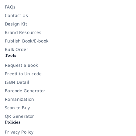
FAQs
Contact Us
Design Kit
Brand Resources
Publish Book/E-book
Bulk Order
Tools
Request a Book
Preeti to Unicode
ISBN Detail
Barcode Generator
Romanization
Scan to Buy
QR Generator
Policies
Privacy Policy