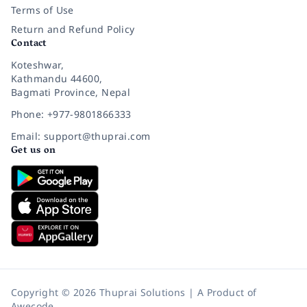
Terms of Use
Return and Refund Policy
Contact
Koteshwar,
Kathmandu 44600,
Bagmati Province, Nepal
Phone: +977-9801866333
Email: support@thuprai.com
Get us on
Copyright © 2026 Thuprai Solutions | A Product of
Awecode