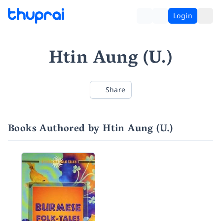
Login
Htin Aung (U.)
Share
Books Authored by Htin Aung (U.)