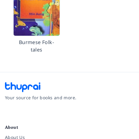
Burmese Folk-
tales
Your source for books and more.
Facebook
Instagram
Twitter
Pinterest
YouTube
LinkedIn
About
About Us