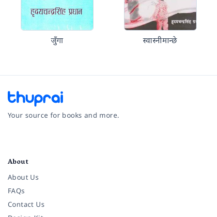
जुँगा
स्वास्नीमान्छे
Your source for books and more.
Facebook
Instagram
Twitter
Pinterest
YouTube
LinkedIn
About
About Us
FAQs
Contact Us