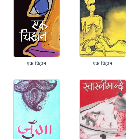
एक चिहान
एक चिहान