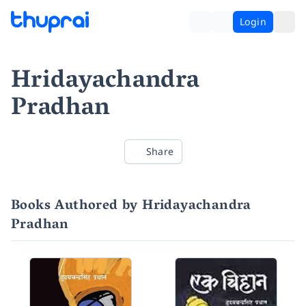
Login
Hridayachandra
Pradhan
Share
Books Authored by Hridayachandra
Pradhan