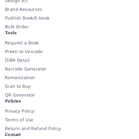
Design Kit
Brand Resources
Publish Book/E-book
Bulk Order
Tools
Request a Book
Preeti to Unicode
ISBN Detail
Barcode Generator
Romanization
Scan to Buy
QR Generator
Policies
Privacy Policy
Terms of Use
Return and Refund Policy
Contact